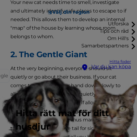
Your new cat needs time to smell, investigate
and ultimately identify safe places to escape to if
Välj din region
needed. This allows them to develop an internal
Utforska
"map" of the house by learning whose room
Tips och råd
belongs to whom.
Om Hill's
Samarbetspartners
2. The Gentle Giant
Hitta foder
Var du kan köpa
At the very beginning, everyone should sit
ggle
quietly or go about their business. If your cat
comes to you, place your hand down slowly to
allow it to be sniffed. Moving quietly, start
petting your cat on the back. If allowed, stroking
Hitta rätt mat för ditt
cheeks is also a fine way to greet as your cat will
rub their scent onto you, thus marking you as
husdjur
their property. Watch the tail for signs of distress
or affection; cat tails can tell you how they're