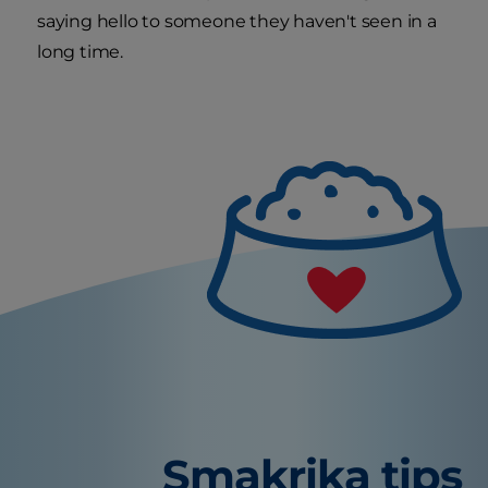
saying hello to someone they haven't seen in a
long time.
Smakrika tips