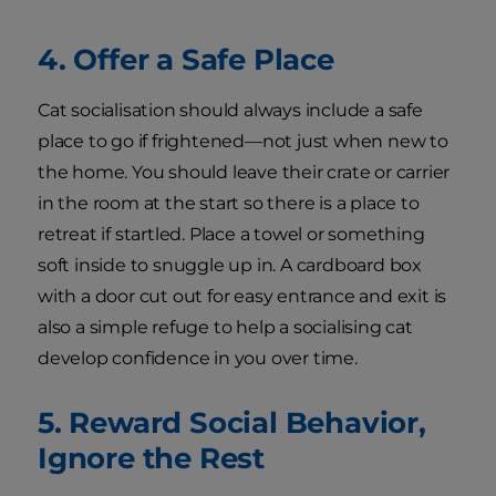
4. Offer a Safe Place
Cat socialisation should always include a safe
place to go if frightened—not just when new to
the home. You should leave their crate or carrier
in the room at the start so there is a place to
retreat if startled. Place a towel or something
soft inside to snuggle up in. A cardboard box
with a door cut out for easy entrance and exit is
also a simple refuge to help a socialising cat
develop confidence in you over time.
5. Reward Social Behavior,
Ignore the Rest