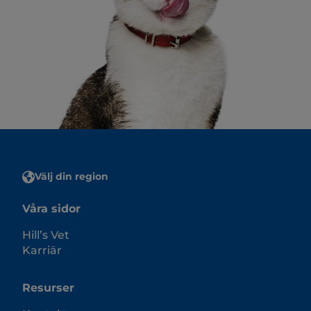
Välj din region
Våra sidor
Hill’s Vet
Karriär
Resurser