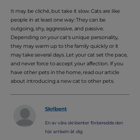
It may be cliché, but take it slow. Cats are like
people in at least one way: They can be
outgoing, shy, aggressive, and passive.
Depending on your cat's unique personality,
they may warm up to the family quickly or it
may take several days. Let your cat set the pace,
and never force to accept your affection. If you
have other pets in the home, read our article
about introducing a new cat to other pets.
Skribent
En av våra skribenter förberedde den
här artikeln åt dig