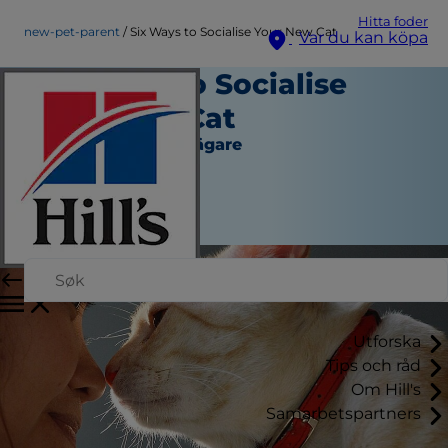
Hitta foder
new-pet-parent
Six Ways to Socialise Your New Cat
Var du kan köpa
Six Ways to Socialise
Your New Cat
Ny hund- eller kattägare
Skribent
|
Mars 10, 2016
Utforska
Tips och råd
Om Hill's
Samarbetspartners