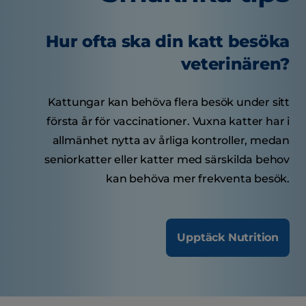
Hur ofta ska din katt besöka
veterinären?
Kattungar kan behöva flera besök under sitt
första år för vaccinationer. Vuxna katter har i
allmänhet nytta av årliga kontroller, medan
seniorkatter eller katter med särskilda behov
kan behöva mer frekventa besök.
Upptäck Nutrition