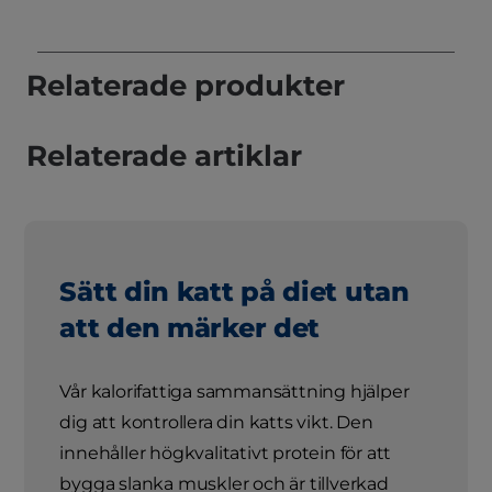
Relaterade produkter
Relaterade artiklar
Sätt din katt på diet utan
att den märker det
Vår kalorifattiga sammansättning hjälper
dig att kontrollera din katts vikt. Den
innehåller högkvalitativt protein för att
bygga slanka muskler och är tillverkad