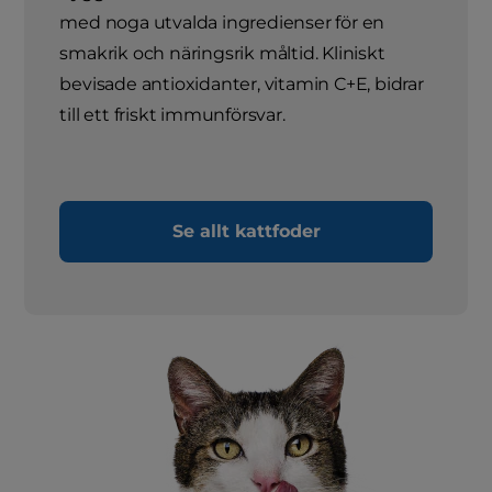
med noga utvalda ingredienser för en
smakrik och näringsrik måltid. Kliniskt
bevisade antioxidanter, vitamin C+E, bidrar
till ett friskt immunförsvar.
Se allt kattfoder