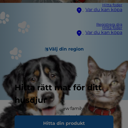
Hitta foder
Var du kan köpa
Registrera dig
Hitta foder
Var du kan köpa
Välj din region
Hitta rätt mat för ditt
husdjur
Socialising a cat into a new family takes
patience. Even an adult cat adopted from an
Hitta din produkt
animal shelter may be frightened, shy or unsure