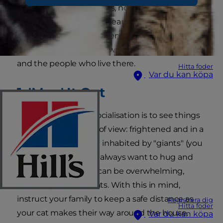
of their new housemates, no matter how
welcoming they are at heart. Here's how to give
your new companion plenty of time and space
to become acquainted with their new home
and the people who live there.
Hitta foder
Var du kan köpa
1.
'Map' It Out
Your job during cat socialisation is to see things
from your cat's point of view: frightened and in a
strange environment inhabited by "giants" (you
and your family) who always want to hug and
scoop them up. This can be overwhelming,
especially for timid cats. With this in mind,
instruct your family to keep a safe distance as
Registrera dig
Hitta foder
your cat makes their way around the house.
Var du kan köpa