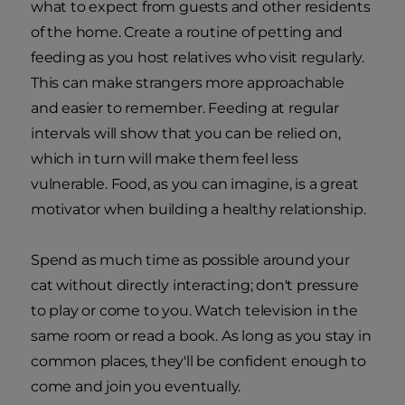
what to expect from guests and other residents
of the home. Create a routine of petting and
feeding as you host relatives who visit regularly.
This can make strangers more approachable
and easier to remember. Feeding at regular
intervals will show that you can be relied on,
which in turn will make them feel less
vulnerable. Food, as you can imagine, is a great
motivator when building a healthy relationship.
Spend as much time as possible around your
cat without directly interacting; don't pressure
to play or come to you. Watch television in the
same room or read a book. As long as you stay in
common places, they'll be confident enough to
come and join you eventually.