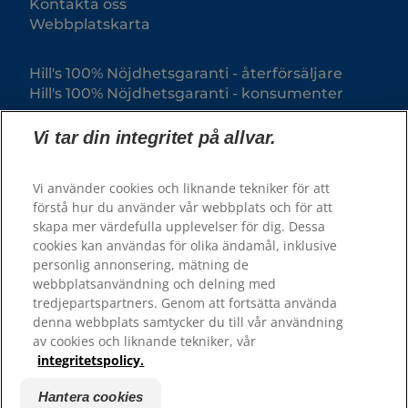
Kontakta oss
Webbplatskarta
Hill's 100% Nöjdhetsgaranti - återförsäljare
Hill's 100% Nöjdhetsgaranti - konsumenter
Vi tar din integritet på allvar.
Vi använder cookies och liknande tekniker för att
förstå hur du använder vår webbplats och för att
skapa mer värdefulla upplevelser för dig. Dessa
cookies kan användas för olika ändamål, inklusive
personlig annonsering, mätning de
webbplatsanvändning och delning med
© 2025 Hill's Pet Nutrition, Inc.
tredjepartspartners. Genom att fortsätta använda
All rights reserved.
denna webbplats samtycker du till vår användning
av cookies och liknande tekniker, vår
Såsom det används här, anger det registrerat
varumärke endast i USA; registreringsstatus i andra
integritetspolicy.
geografiska områden kan vara annorlunda. Din
användning av denna webbplats är föremål för våra
villkor.
Hantera cookies