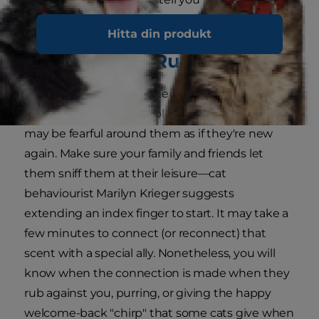
feeling.
Hitta din produkt
3. There's the Rub
If your cat has been hidden away for a while, or
hasn't seen certain people for some time, they
may be fearful around them as if they're new
again. Make sure your family and friends let
them sniff them at their leisure—cat
behaviourist Marilyn Krieger suggests
extending an index finger to start. It may take a
few minutes to connect (or reconnect) that
scent with a special ally. Nonetheless, you will
know when the connection is made when they
rub against you, purring, or giving the happy
welcome-back "chirp" that some cats give when