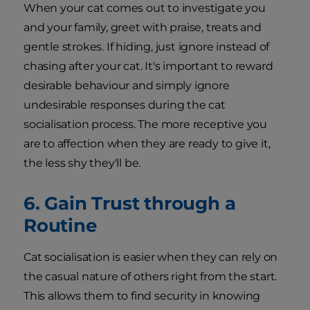
When your cat comes out to investigate you
and your family, greet with praise, treats and
gentle strokes. If hiding, just ignore instead of
chasing after your cat. It's important to reward
desirable behaviour and simply ignore
undesirable responses during the cat
socialisation process. The more receptive you
are to affection when they are ready to give it,
the less shy they'll be.
6. Gain Trust through a
Routine
Cat socialisation is easier when they can rely on
the casual nature of others right from the start.
This allows them to find security in knowing