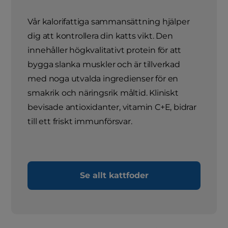
Vår kalorifattiga sammansättning hjälper
dig att kontrollera din katts vikt. Den
innehåller högkvalitativt protein för att
bygga slanka muskler och är tillverkad
med noga utvalda ingredienser för en
smakrik och näringsrik måltid. Kliniskt
bevisade antioxidanter, vitamin C+E, bidrar
till ett friskt immunförsvar.
Se allt kattfoder