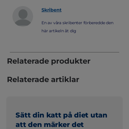
Skribent
En av våra skribenter förberedde den
här artikeln åt dig
Relaterade produkter
Relaterade artiklar
Sätt din katt på diet utan
att den märker det