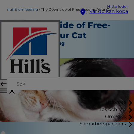
Hitta foder
nutrition-feeding
The Downside of Free-Feeding Your Cat
Var du kan köpa
The Downside of Free-
Feeding Your Cat
Näring och Utfodring
Skribent
Utforska
Tips och råd
Om Hill's
Samarbetspartners