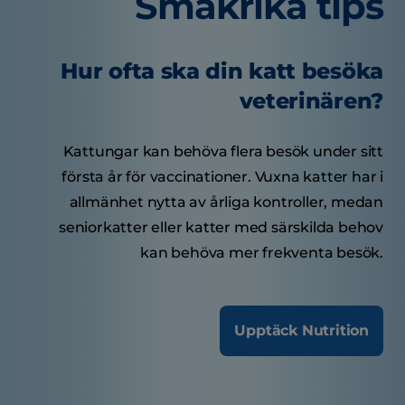
Smakrika tips
Hur ofta ska din katt besöka
veterinären?
Kattungar kan behöva flera besök under sitt
första år för vaccinationer. Vuxna katter har i
allmänhet nytta av årliga kontroller, medan
seniorkatter eller katter med särskilda behov
kan behöva mer frekventa besök.
Upptäck Nutrition