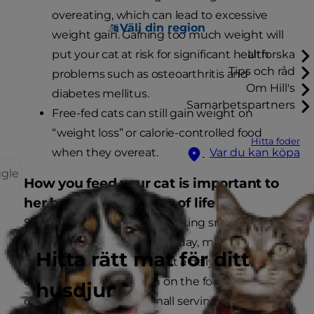
overeating, which can lead to excessive
Välj din region
weight gain. Gaining too much weight will
put your cat at risk for significant health
Utforska
Tips och råd
problems such as osteoarthritis and
Om Hill's
diabetes mellitus.
Samarbetspartners
Free-fed cats can still gain weight on
“weight loss” or calorie-controlled food
Hitta foder
when they overeat.
Var du kan köpa
ggle
How you feed your cat is important to
her health and quality of life
Since cats generally prefer eating smaller meals
more often throughout the day, many experts
Hitta rätt mat för ditt
recommend measuring out a daily ration based
on the information given on the food’s label and
husdjur
dividing it into several small servings