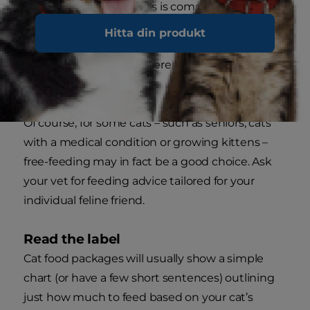
throughout the day. This is commonly called
“portion feeding” or “measured feeding” and will
Hitta din produkt
satisfy her natural instinct for small, frequent
meals, but avoid the inherent dangers that can
accompany overfeeding.
Of course, for some cats – such as seniors, cats
with a medical condition or growing kittens –
free-feeding may in fact be a good choice. Ask
your vet for feeding advice tailored for your
individual feline friend.
Read the label
Cat food packages will usually show a simple
chart (or have a few short sentences) outlining
just how much to feed based on your cat’s