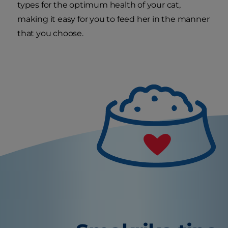
types for the optimum health of your cat,
making it easy for you to feed her in the manner
that you choose.