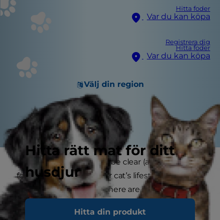
Hitta foder
Var du kan köpa
Registrera dig
Hitta foder
Var du kan köpa
Välj din region
Hitta rätt mat för ditt
While what to feed may be clear (a balanced
husdjur
food appropriate for your cat’s lifestage and
energy requirements), there are several opinions
on which feeding method is best. However,
Hitta din produkt
many experts do agree that free-feeding, also