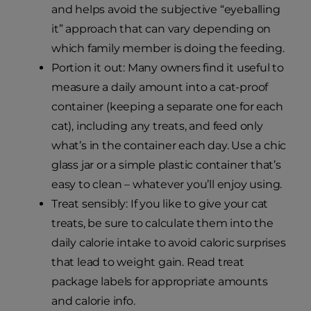
and helps avoid the subjective “eyeballing
it” approach that can vary depending on
which family member is doing the feeding.
Portion it out: Many owners find it useful to
measure a daily amount into a cat-proof
container (keeping a separate one for each
cat), including any treats, and feed only
what’s in the container each day. Use a chic
glass jar or a simple plastic container that’s
easy to clean – whatever you’ll enjoy using.
Treat sensibly: If you like to give your cat
treats, be sure to calculate them into the
daily calorie intake to avoid caloric surprises
that lead to weight gain. Read treat
package labels for appropriate amounts
and calorie info.