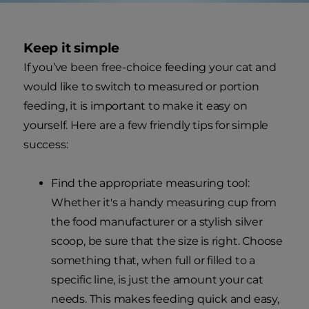
Keep it simple
If you’ve been free-choice feeding your cat and
would like to switch to measured or portion
feeding, it is important to make it easy on
yourself. Here are a few friendly tips for simple
success:
Find the appropriate measuring tool:
Whether it's a handy measuring cup from
the food manufacturer or a stylish silver
scoop, be sure that the size is right. Choose
something that, when full or filled to a
specific line, is just the amount your cat
needs. This makes feeding quick and easy,