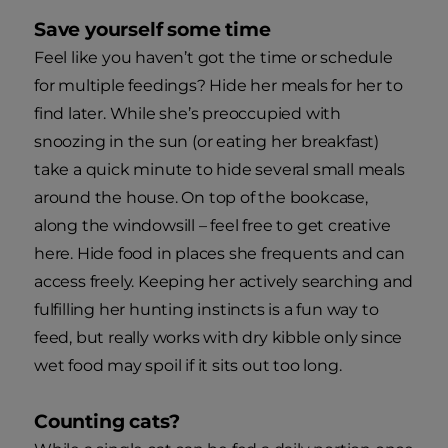
Save yourself some time
Feel like you haven’t got the time or schedule
for multiple feedings? Hide her meals for her to
find later. While she’s preoccupied with
snoozing in the sun (or eating her breakfast)
take a quick minute to hide several small meals
around the house. On top of the bookcase,
along the windowsill – feel free to get creative
here. Hide food in places she frequents and can
access freely. Keeping her actively searching and
fulfilling her hunting instincts is a fun way to
feed, but really works with dry kibble only since
wet food may spoil if it sits out too long.
Counting cats?