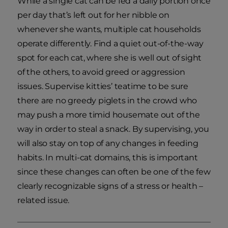
While a single cat can be fed a daily portion once
per day that’s left out for her nibble on
whenever she wants, multiple cat households
operate differently. Find a quiet out-of-the-way
spot for each cat, where she is well out of sight
of the others, to avoid greed or aggression
issues. Supervise kitties’ teatime to be sure
there are no greedy piglets in the crowd who
may push a more timid housemate out of the
way in order to steal a snack. By supervising, you
will also stay on top of any changes in feeding
habits. In multi-cat domains, this is important
since these changes can often be one of the few
clearly recognizable signs of a stress or health –
related issue.