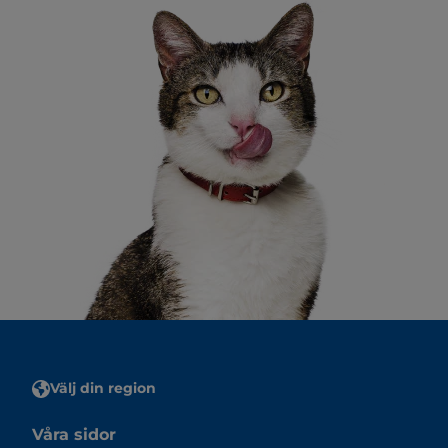
Välj din region
Våra sidor