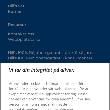
Hill’s Vet
Karriär
Resurser
Kontakta oss
Webbplatskarta
Hill's 100% Nöjdhetsgaranti - återförsäljare
Hill's 100% Nöjdhetsgaranti - konsumenter
Vi tar din integritet på allvar.
Vi använder cookies och liknande tekniker för att
förstå hur du använder vår webbplats och för att
skapa mer värdefulla upplevelser för dig. Dessa
cookies kan användas för olika ändamål, inklusive
personlig annonsering, mätning de
webbplatsanvändning och delning med