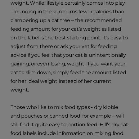
weight. While lifestyle certainly comes into play
– lounging in the sun burns fewer calories than
clambering up a cat tree – the recommended
feeding amount for your cat’s weight as listed
on the label is the best starting point. It’s easy to
adjust from there or ask your vet for feeding
advice if you feel that your cat is unintentionally
gaining, or even losing, weight. If you want your
cat to slim down, simply feed the amount listed
for her ideal weight instead of her current
weight.
Those who like to mix food types - dry kibble
and pouches or canned food, for example – will
still find it quite easy to portion feed. Hill’s dry cat
food labels include information on mixing food