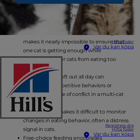
called “ad lib feeding” or “free-choice feeding”, is
less than ideal for several reasons including:
In multi-cat households, free-feeding
makes it nearly impossible to ensure that
Hitta foder
Var du kan köpa
one cat is getting enough while
preventing other cats from eating too
much.
A full food dish left out all day can
encourage competitive behaviors or
become a source of conflict in a multi-cat
household.
Ad lib feeding makes it difficult to monitor
changes in eating behavior, often a distress
Registrera dig
signal in cats.
Hitta foder
Var du kan köpa
Free-choice feeding encourages