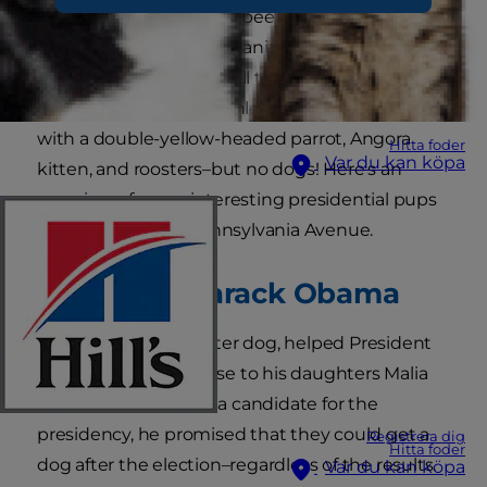
there have consistently been dogs in the White
House from its current canine residents, Sunny
and Bo Obama, dating all the way back to 1901.
President William McKinley stopped the trend
with a double-yellow-headed parrot, Angora
Hitta foder
Var du kan köpa
kitten, and roosters–but no dogs! Here's an
overview of some interesting presidential pups
that lived at 1600 Pennsylvania Avenue.
President Barack Obama
Bo, a Portuguese Water dog, helped President
Obama keep a promise to his daughters Malia
and Sasha. While still a candidate for the
presidency, he promised that they could get a
Registrera dig
Hitta foder
dog after the election–regardless of the results.
Var du kan köpa