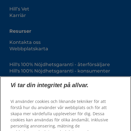
Hill’s Vet
Karriär
Resurser
Kontakta oss
Webbplatskarta
Hill's 100% Nöjdhetsgaranti - återförsäljare
Hill's 100% Nöjdhetsgaranti - konsumenter
Vi tar din integritet på allvar.
Vi använder cookies och liknande tekniker för att
förstå hur du använder vår webbplats och för att
skapa mer värdefulla upplevelser för dig. Dessa
cookies kan användas för olika ändamål, inklusive
personlig annonsering, mätning de