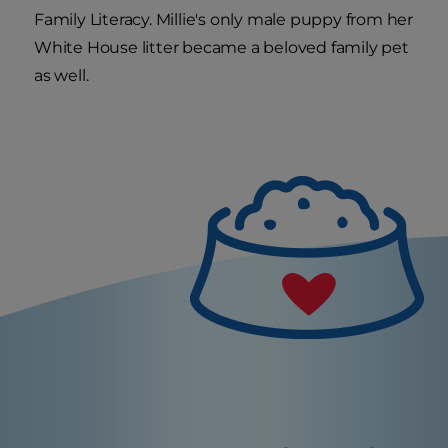
Family Literacy. Millie's only male puppy from her
White House litter became a beloved family pet
as well.