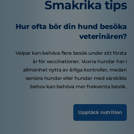
Smakrika tips
Hur ofta bör din hund besöka
veterinären?
Valpar kan behöva flera besök under sitt första
år för vaccinationer. Vuxna hundar har i
allmänhet nytta av årliga kontroller, medan
seniora hundar eller hundar med särskilda
behov kan behöva mer frekventa besök.
Upptäck nutrition