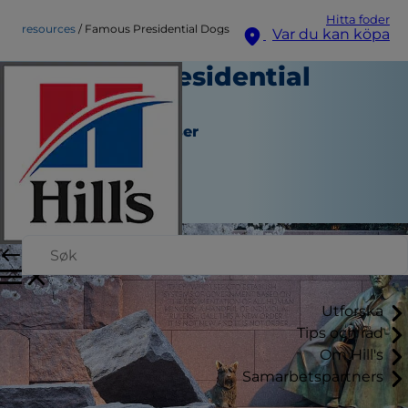
Hitta foder
resources
Famous Presidential Dogs
Var du kan köpa
Famous Presidential
Dogs
Verktyg och Resurser
Erin Ollila
|
November 14, 2016
Utforska
Tips och råd
Om Hill's
Samarbetspartners