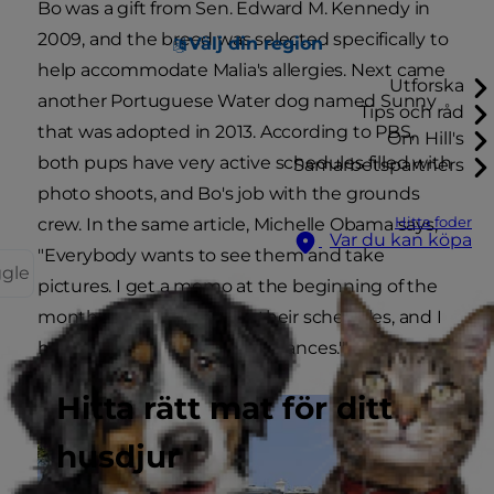
Bo was a gift from Sen. Edward M. Kennedy in
2009, and the breed was selected specifically to
Välj din region
help accommodate Malia's allergies. Next came
Utforska
another Portuguese Water dog named Sunny
Tips och råd
that was adopted in 2013. According to PBS,
Om Hill's
both pups have very active schedules filled with
Samarbetspartners
photo shoots, and Bo's job with the grounds
Hitta foder
crew. In the same article, Michelle Obama says,
Var du kan köpa
"Everybody wants to see them and take
ggle
pictures. I get a memo at the beginning of the
month with a request for their schedules, and I
have to approve their appearances."
Hitta rätt mat för ditt
husdjur