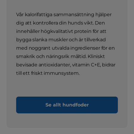
Vår kalorifattiga sammansättning hjälper
dig att kontrollera din hunds vikt. Den
innehåller högkvalitativt protein för att
bygga slanka muskler och är tillverkad
med noggrant utvalda ingredienser för en
smakrik och näringsrik måltid. Kliniskt
bevisade antioxidanter, vitamin C+E, bidrar
till ett friskt immunsystem.
Se allt hundfoder