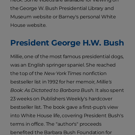
the George W. Bush Presidential Library and
Museum website or Barney's personal White
House website.
President George H.W. Bush
Millie, one of the most famous presidential dogs,
was an English springer spaniel. She reached
the top of the
New York Times
nonfiction
bestseller list in 1992 for her memoir,
Millie's
Book: As Dictated to Barbara Bush
. It also spent
23 weeks on Publishers Weekly's hardcover
bestseller list. The book gave a first-pup's view
into White House life, covering President Bush's
terms in office. The "author's" proceeds
benefited the Barbara Bush Foundation for