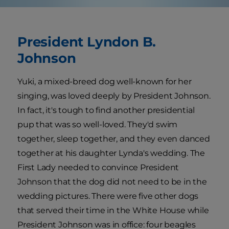
President Lyndon B.
Johnson
Yuki, a mixed-breed dog well-known for her
singing, was loved deeply by President Johnson.
In fact, it's tough to find another presidential
pup that was so well-loved. They'd swim
together, sleep together, and they even danced
together at his daughter Lynda's wedding. The
First Lady needed to convince President
Johnson that the dog did not need to be in the
wedding pictures. There were five other dogs
that served their time in the White House while
President Johnson was in office: four beagles