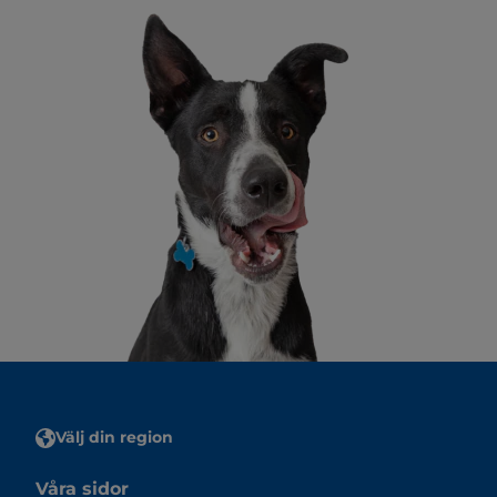
Välj din region
Våra sidor