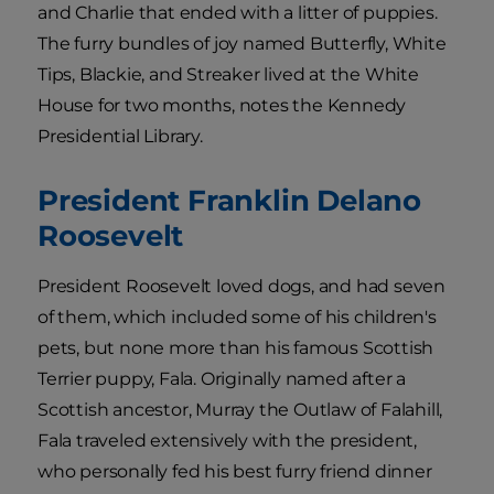
and Charlie that ended with a litter of puppies.
The furry bundles of joy named Butterfly, White
Tips, Blackie, and Streaker lived at the White
House for two months, notes the Kennedy
Presidential Library.
President Franklin Delano
Roosevelt
President Roosevelt loved dogs, and had seven
of them, which included some of his children's
pets, but none more than his famous Scottish
Terrier puppy, Fala. Originally named after a
Scottish ancestor, Murray the Outlaw of Falahill,
Fala traveled extensively with the president,
who personally fed his best furry friend dinner