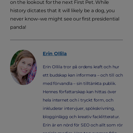
on the lookout for the next First Pet. While
history dictates that it will likely be a dog, you
never know–we might see our first presidential
panda!
Erin
Ollila
Erin Ollila tror på ordens kraft och hur
ett budskap kan informera – och till och
med förvandla – sin tilltänkta publik.
Hennes författarskap kan hittas över
hela internet och i tryckt form, och
inkluderar intervjuer, spökskrivning,
blogginlägg och kreativ facklitteratur.
Erin är en nörd för SEO och allt som rör