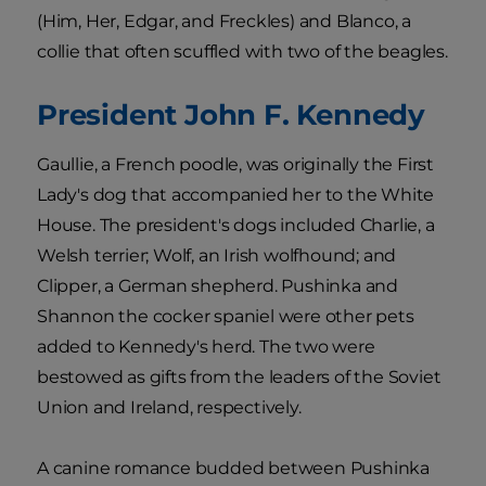
(Him, Her, Edgar, and Freckles) and Blanco, a
collie that often scuffled with two of the beagles.
President John F. Kennedy
Gaullie, a French poodle, was originally the First
Lady's dog that accompanied her to the White
House. The president's dogs included Charlie, a
Welsh terrier; Wolf, an Irish wolfhound; and
Clipper, a German shepherd. Pushinka and
Shannon the cocker spaniel were other pets
added to Kennedy's herd. The two were
bestowed as gifts from the leaders of the Soviet
Union and Ireland, respectively.
A canine romance budded between Pushinka