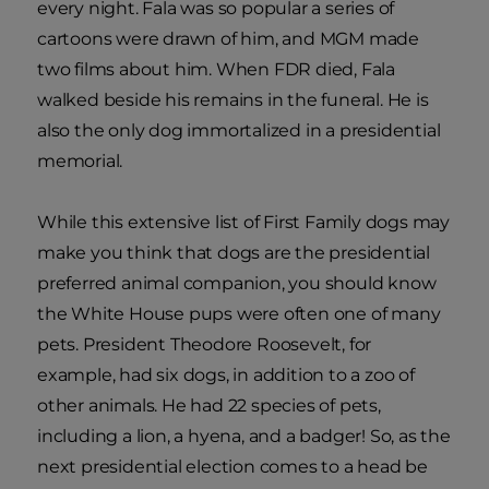
every night. Fala was so popular a series of
cartoons were drawn of him, and MGM made
two films about him. When FDR died, Fala
walked beside his remains in the funeral. He is
also the only dog immortalized in a presidential
memorial.
While this extensive list of First Family dogs may
make you think that dogs are the presidential
preferred animal companion, you should know
the White House pups were often one of many
pets. President Theodore Roosevelt, for
example, had six dogs, in addition to a zoo of
other animals. He had 22 species of pets,
including a lion, a hyena, and a badger! So, as the
next presidential election comes to a head be