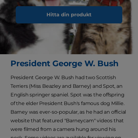
Hitta din produkt
President George W. Bush
President George W. Bush had two Scottish
Terriers (Miss Beazley and Barney) and Spot, an
English springer spaniel. Spot was the offspring
of the elder President Bush's famous dog Millie.
Barney was ever-so-popular, as he had an official
website that featured "Barneycam" videos that
were filmed from a camera hung around his
neck. Some videos are available for viewing on