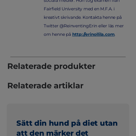
sociala medier. Hon tog examen från
Fairfield University med en M.F.A. i
kreativt skrivande. Kontakta henne på
Twitter @ReinventingErin eller läs mer
om henne på
http://erinollila.com
.
Relaterade produkter
Relaterade artiklar
Sätt din hund på diet utan
att den märker det