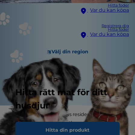
Hitta foder
Var du kan köpa
Registrera dig
Hitta foder
Var du kan köpa
Välj din region
Hitta rätt mat för ditt
husdjur
Some of the most famous residents of the
White House have been the president's dogs.
Hitta din produkt
According to the Presidential Pet Museum,