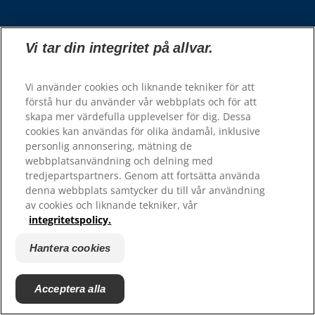
Välj din region
Vi tar din integritet på allvar.
Våra sidor
Vi använder cookies och liknande tekniker för att
Hill’s Vet
förstå hur du använder vår webbplats och för att
Karriär
skapa mer värdefulla upplevelser för dig. Dessa
cookies kan användas för olika ändamål, inklusive
personlig annonsering, mätning de
Resurser
webbplatsanvändning och delning med
tredjepartspartners. Genom att fortsätta använda
Kontakta oss
denna webbplats samtycker du till vår användning
Webbplatskarta
av cookies och liknande tekniker, vår
integritetspolicy.
Hill's 100% Nöjdhetsgaranti - återförsäljare
Hill's 100% Nöjdhetsgaranti - konsumenter
Hantera cookies
Acceptera alla