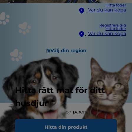
Hitta foder
Var du kan köpa
Registrera dig
Hitta foder
Var du kan köpa
Välj din region
Hitta rätt mat för ditt
husdjur
Whether you're a new dog parent with a puppy
to train or a seasoned pet parent looking to
Hitta din produkt
make walks better, finding the best dog harness