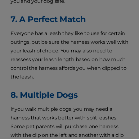
you and your dog safe.
7. A Perfect Match
Everyone has a leash they like to use for certain
outings, but be sure the harness works well with
your leash of choice. You may also need to
reassess your leash length based on how much
control the harness affords you when clipped to
the leash.
8. Multiple Dogs
If you walk multiple dogs, you may need a
harness that works better with split leashes.
Some pet parents will purchase one harness
with the clip on the left and another with a clip