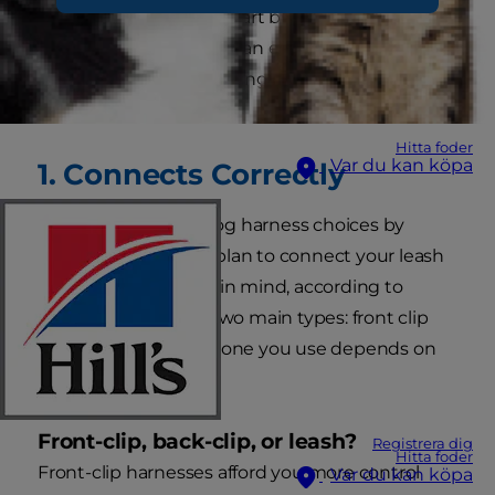
can be a bit puzzling. Start by focusing on these
nine qualities and you can easily reign in the
perfect harness for leading your pup to a better
outing.
Hitta foder
Var du kan köpa
1. Connects Correctly
Narrow down your dog harness choices by
deciding where you plan to connect your leash
to the harness. Keep in mind, according to
VetStreet, there are two main types: front clip
and back clip. Which one you use depends on
your dog.
Front-clip, back-clip, or leash?
Registrera dig
Hitta foder
Front-clip harnesses afford you more control
Var du kan köpa