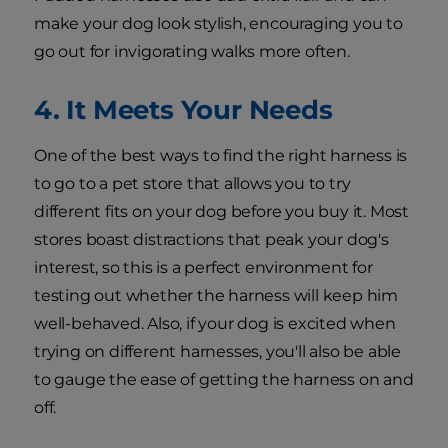
make your dog look stylish, encouraging you to
go out for invigorating walks more often.
4. It Meets Your Needs
One of the best ways to find the right harness is
to go to a pet store that allows you to try
different fits on your dog before you buy it. Most
stores boast distractions that peak your dog's
interest, so this is a perfect environment for
testing out whether the harness will keep him
well-behaved. Also, if your dog is excited when
trying on different harnesses, you'll also be able
to gauge the ease of getting the harness on and
off.