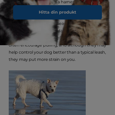
If and when you choose a harness, know that
side attachments have become very popular for
Hitta din produkt
dogs in training because they gently and
continuously keep him heading in the right
direction while walking. Harnesses that attach
the leash to the middle of the dog's back can
often encourage pulling, and although they may
help control your dog better than a typical leash,
they may put more strain on you.