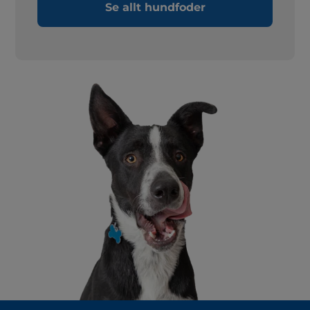
Se allt hundfoder