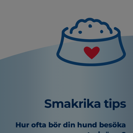
Smakrika tips
Hur ofta bör din hund besöka