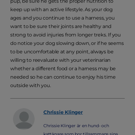
pup, be sure he gets the proper nutrition to
keep up with an active lifestyle. As your dog
ages and you continue to use a harness, you
want to be sure their joints are healthy and
strong to avoid injuries from longer treks. If you
do notice your dog slowing down, or if he seems
to be uncomfortable at any point, always be
willing to reevaluate with your veterinarian
whether a different food or a harness may be
needed so he can continue to enjoy his time
outside with you.
Chrissie
Klinger
Chrissie Klinger är en hund- och
kattägare som bor tillsammans sina