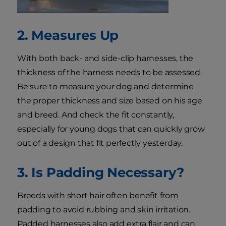
2. Measures Up
With both back- and side-clip harnesses, the
thickness of the harness needs to be assessed.
Be sure to measure your dog and determine
the proper thickness and size based on his age
and breed. And check the fit constantly,
especially for young dogs that can quickly grow
out of a design that fit perfectly yesterday.
3. Is Padding Necessary?
Breeds with short hair often benefit from
padding to avoid rubbing and skin irritation.
Padded harnesses also add extra flair and can