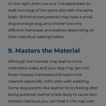
on the right, then use one Y-shaped leash to
walk two dogs of the same size with the same
leash. Still other pet parents may have a small
dog and large dog, and choose two very
different harnesses and leashes depending on
their individual walking habits.
9. Masters the Material
Although the harness may lead to more
controlled walks, and your dog may get into
fewer messes, harnesses still need to be
cleaned, especially cloth ones with padding.
Some dog parents like leather for its feeling after
being polished; leather is less likely to cause skin
irritation because you can treat it this way over