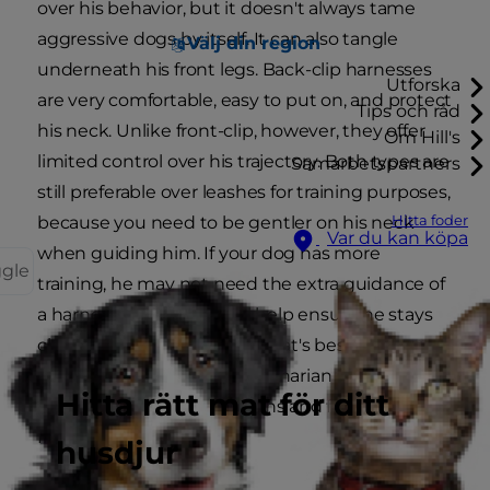
over his behavior, but it doesn't always tame
aggressive dogs by itself. It can also tangle
Välj din region
underneath his front legs. Back-clip harnesses
Utforska
are very comfortable, easy to put on, and protect
Tips och råd
his neck. Unlike front-clip, however, they offer
Om Hill's
limited control over his trajectory. Both types are
Samarbetspartners
still preferable over leashes for training purposes,
Hitta foder
because you need to be gentler on his neck
Var du kan köpa
when guiding him. If your dog has more
ggle
training, he may not need the extra guidance of
a harness, but a leash will help ensure he stays
close just in case. Unsure what's best for your
dog? Check with your veterinarian who can help
Hitta rätt mat för ditt
talk you through the options and find the best
fit for your dog.
husdjur