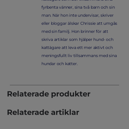
fyrbenta vänner, sina två barn och sin
man. När hon inte undervisar, skriver
eller bloggar älskar Chrissie att umgås
med sin familj. Hon brinner för att
skriva artiklar som hjälper hund- och
kattägare att leva ett mer aktivt och
meningsfullt liv tillsammans med sina
hundar och katter.
Relaterade produkter
Relaterade artiklar