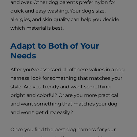
and over. Other dog parents prefer nylon for
quick and easy washing. Your dog's size,
allergies, and skin quality can help you decide
which material is best.
Adapt to Both of Your
Needs
After you've assessed all of these values in a dog
harness, look for something that matches your
style. Are you trendy and want something
bright and colorful? Or are you more practical
and want something that matches your dog
and won't get dirty easily?
Once you find the best dog harness for your