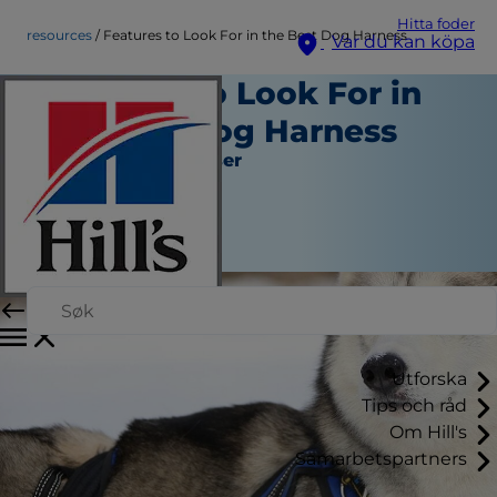
Hitta foder
resources
Features to Look For in the Best Dog Harness
Var du kan köpa
Features to Look For in
the Best Dog Harness
Verktyg och Resurser
Chrissie Klinger
|
Maj 04, 2016
Utforska
Tips och råd
Om Hill's
Samarbetspartners