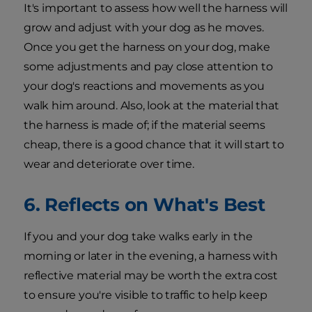
It's important to assess how well the harness will
grow and adjust with your dog as he moves.
Once you get the harness on your dog, make
some adjustments and pay close attention to
your dog's reactions and movements as you
walk him around. Also, look at the material that
the harness is made of; if the material seems
cheap, there is a good chance that it will start to
wear and deteriorate over time.
6. Reflects on What's Best
If you and your dog take walks early in the
morning or later in the evening, a harness with
reflective material may be worth the extra cost
to ensure you're visible to traffic to help keep