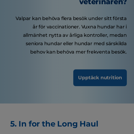
veterinären?
Valpar kan behöva flera besök under sitt första
år för vaccinationer. Vuxna hundar har i
allmänhet nytta av årliga kontroller, medan
seniora hundar eller hundar med särskilda
behov kan behöva mer frekventa besök.
Upptäck nutrition
5. In for the Long Haul