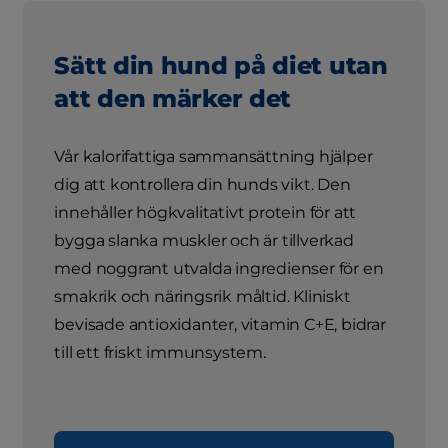
Sätt din hund på diet utan
att den märker det
Vår kalorifattiga sammansättning hjälper
dig att kontrollera din hunds vikt. Den
innehåller högkvalitativt protein för att
bygga slanka muskler och är tillverkad
med noggrant utvalda ingredienser för en
smakrik och näringsrik måltid. Kliniskt
bevisade antioxidanter, vitamin C+E, bidrar
till ett friskt immunsystem.