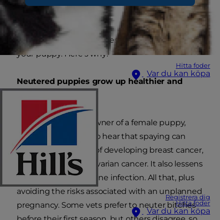
Neutering is by far the best thing you can do for
your puppy. Here's why:
Hitta foder
Var du kan köpa
Neutered puppies grow up healthier and
happier
If you're the proud owner of a female puppy,
you'll be interested to hear that spaying can
reduce her chances of developing breast cancer,
uterine cancer and ovarian cancer. It also lessens
the likelihood of uterine infection. All that, plus
avoiding the risks associated with an unplanned
Registrera dig
Hitta foder
pregnancy. Some vets prefer to neuter bitches
Var du kan köpa
before their first season, but others disagree, so