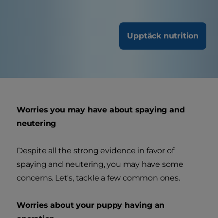
Upptäck nutrition
Worries you may have about spaying and
neutering
Despite all the strong evidence in favor of
spaying and neutering, you may have some
concerns. Let's, tackle a few common ones.
Worries about your puppy having an