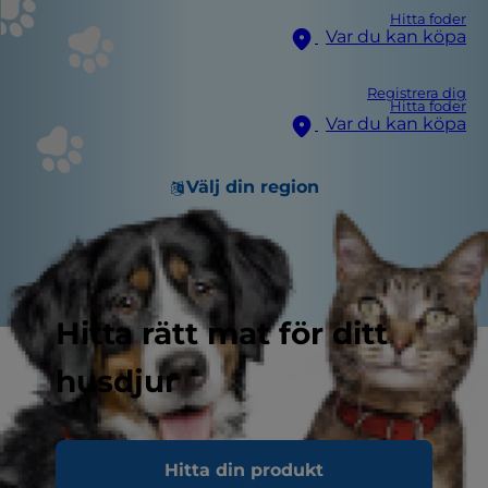
Hitta foder
Var du kan köpa
Registrera dig
Hitta foder
Var du kan köpa
Välj din region
Hitta rätt mat för ditt
husdjur
Hitta din produkt