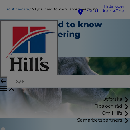
Hitta foder
routine-care
All you need to know about neutering
Var du kan köpa
All you need to know
about neutering
Rutinvård
Skribent
Utforska
Tips och råd
Om Hill's
Samarbetspartners