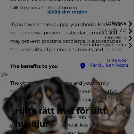
talk to your vet about timing.
Välj din region
Utforska
If you have a male puppy, you should know that
Tips och råd
neutering will prevent testicular tumours and
Om Hill's
may prevent prostate problems. It also reduces
Samarbetspartners
the possibility of perennial tumours and hernias.
Hitta foder
Var du kan köpa
The benefits to you
ggle
The obvious benefit of you and your family
having your puppy spayed or neutered is that
you'll never have to deal with unplanned litters.
But there are other advantages too. Males
Hitta rätt mat för ditt
neutered early in life are less aggressive, less
husdjur
distracted by females in heat, less likely to mark
their territory with urine and less likely to mount