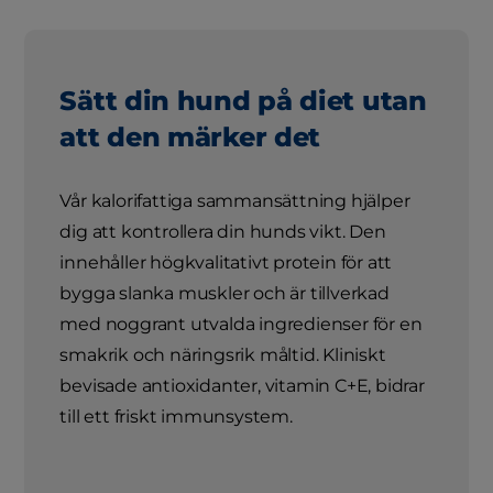
Sätt din hund på diet utan
att den märker det
Vår kalorifattiga sammansättning hjälper
dig att kontrollera din hunds vikt. Den
innehåller högkvalitativt protein för att
bygga slanka muskler och är tillverkad
med noggrant utvalda ingredienser för en
smakrik och näringsrik måltid. Kliniskt
bevisade antioxidanter, vitamin C+E, bidrar
till ett friskt immunsystem.