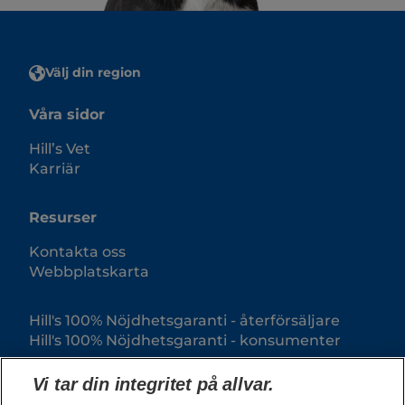
Välj din region
Våra sidor
Hill’s Vet
Karriär
Resurser
Kontakta oss
Webbplatskarta
Hill's 100% Nöjdhetsgaranti - återförsäljare
Hill's 100% Nöjdhetsgaranti - konsumenter
Vi tar din integritet på allvar.