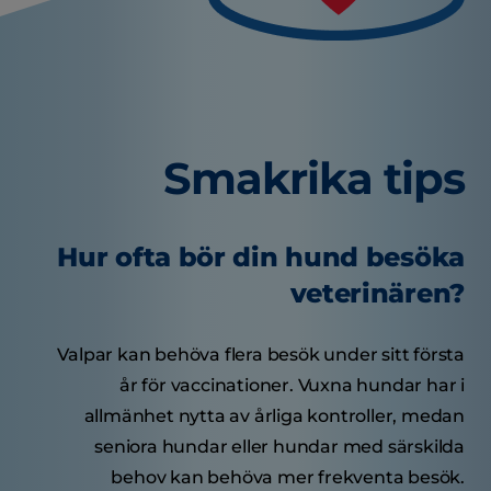
Smakrika tips
Hur ofta bör din hund besöka
veterinären?
Valpar kan behöva flera besök under sitt första
år för vaccinationer. Vuxna hundar har i
allmänhet nytta av årliga kontroller, medan
seniora hundar eller hundar med särskilda
behov kan behöva mer frekventa besök.