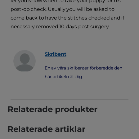
let you know when to take your puppy for his
post-op check. Usually you will be asked to
come back to have the stitches checked and if
necessary removed 10 days post surgery.
Skribent
En av våra skribenter förberedde den
här artikeln åt dig
Relaterade produkter
Relaterade artiklar