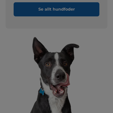
Se allt hundfoder