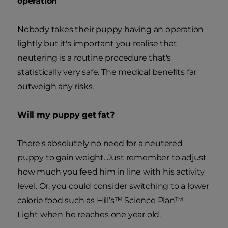
operation
Nobody takes their puppy having an operation
lightly but it's important you realise that
neutering is a routine procedure that's
statistically very safe. The medical benefits far
outweigh any risks.
Will my puppy get fat?
There's absolutely no need for a neutered
puppy to gain weight. Just remember to adjust
how much you feed him in line with his activity
level. Or, you could consider switching to a lower
calorie food such as Hill’s™ Science Plan™
Light when he reaches one year old.