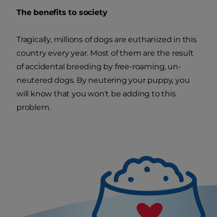
The benefits to society
Tragically, millions of dogs are euthanized in this
country every year. Most of them are the result
of accidental breeding by free-roaming, un-
neutered dogs. By neutering your puppy, you
will know that you won't be adding to this
problem.