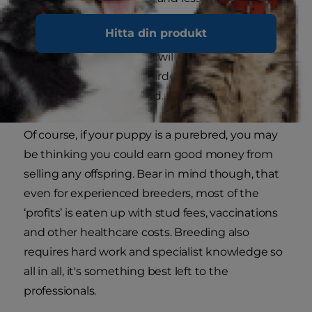
the furniture or your leg.
Hitta din produkt
Spaying a female puppy will stop stray males
from camping in your garden and decrease her
desire to roam and breed.
Of course, if your puppy is a purebred, you may
be thinking you could earn good money from
selling any offspring. Bear in mind though, that
even for experienced breeders, most of the
‘profits’ is eaten up with stud fees, vaccinations
and other healthcare costs. Breeding also
requires hard work and specialist knowledge so
all in all, it's something best left to the
professionals.