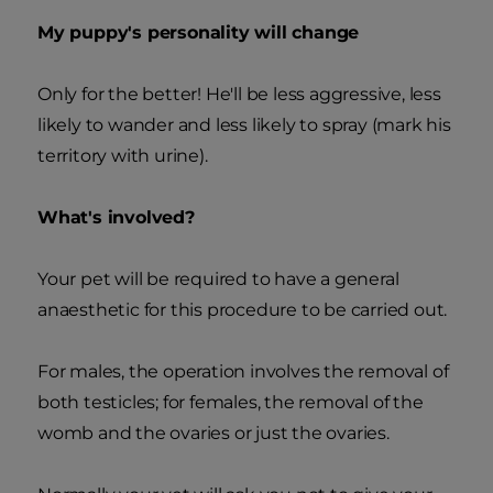
My puppy's personality will change
Only for the better! He'll be less aggressive, less
likely to wander and less likely to spray (mark his
territory with urine).
What's involved?
Your pet will be required to have a general
anaesthetic for this procedure to be carried out.
For males, the operation involves the removal of
both testicles; for females, the removal of the
womb and the ovaries or just the ovaries.