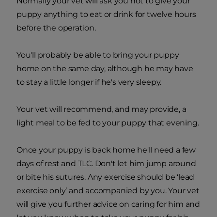
Normally your vet will ask you not to give your
puppy anything to eat or drink for twelve hours
before the operation.
You'll probably be able to bring your puppy
home on the same day, although he may have
to stay a little longer if he's very sleepy.
Your vet will recommend, and may provide, a
light meal to be fed to your puppy that evening.
Once your puppy is back home he'll need a few
days of rest and TLC. Don't let him jump around
or bite his sutures. Any exercise should be ‘lead
exercise only’ and accompanied by you. Your vet
will give you further advice on caring for him and