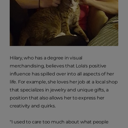
Hilary, who has a degree in visual
merchandising, believes that Lola's positive
influence has spilled over into all aspects of her
life. For example, she loves her job at a local shop
that specializes in jewelry and unique gifts, a
position that also allows her to express her
creativity and quirks.
"I used to care too much about what people