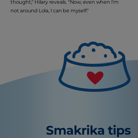
thought," Hilary reveals. "Now, even when I'm
not around Lola, I can be myself."
Smakrika tips