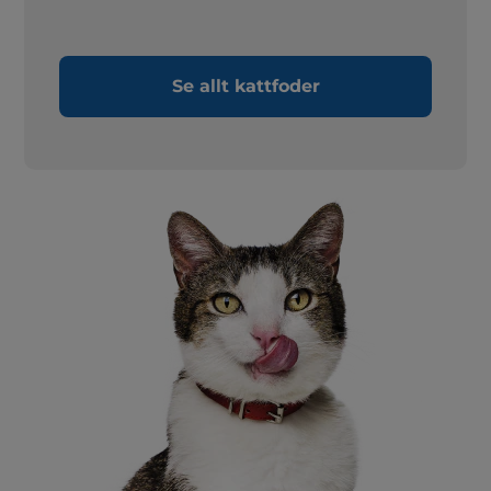
Se allt kattfoder