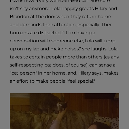
Lola is now a very well-behaved cat. She sure
isn't shy anymore. Lola happily greets Hilary and
Brandon at the door when they return home
and demands their attention, especially if her
humans are distracted. "If I'm having a
conversation with someone else, Lola will jump
up on my lap and make noises," she laughs. Lola
takes to certain people more than others (as any
self-respecting cat does, of course), can sense a
"cat person" in her home, and, Hilary says, makes
an effort to make people "feel special."