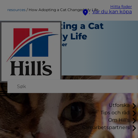
Hitta foder
resources
How Adopting a Cat Changed My Life
Var du kan köpa
How Adopting a Cat
Changed My Life
Verktyg och Resurser
Christine O'Brien
|
Januari 30, 2017
Utforska
Tips och råd
Om Hill's
Samarbetspartners