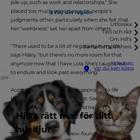
pile up, such as work and relationships." She
placed too much importance on people's
Välj din region
judgments of her, particularly when she felt that
Utforska
her "weirdness" set her apart from others.
Tips och råd
Om Hill's
"There used to be a lot of negativity in my life,"
Samarbetspartners
says Hilary, "but there's no more room for that
Hitta foder
anymore now that I have Lola. She's taught me
Var du kan köpa
to endure and look past everything."
ggle
According to Hilary, it's Lola's approach to life
that has changed her the most. Seeing her furry
friend so at ease with the world has helped the
Hitta rätt mat för ditt
ways in which she copes with stress.
husdjur
As Hilary explains it, her new-found ability to