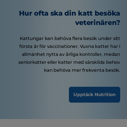
Hur ofta ska din katt besöka
veterinären?
Kattungar kan behöva flera besök under sitt
första år för vaccinationer. Vuxna katter har i
allmänhet nytta av årliga kontroller, medan
seniorkatter eller katter med särskilda behov
kan behöva mer frekventa besök.
Upptäck Nutrition