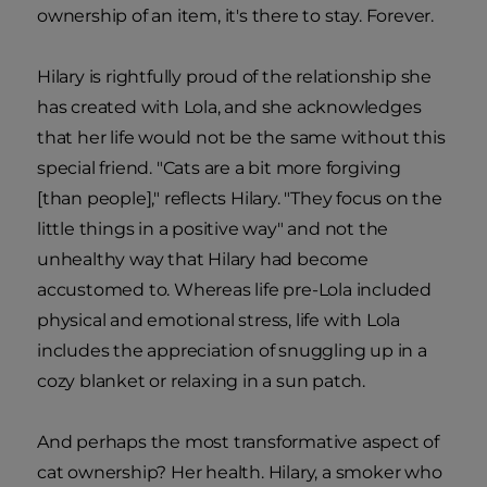
ownership of an item, it's there to stay. Forever.
Hilary is rightfully proud of the relationship she
has created with Lola, and she acknowledges
that her life would not be the same without this
special friend. "Cats are a bit more forgiving
[than people]," reflects Hilary. "They focus on the
little things in a positive way" and not the
unhealthy way that Hilary had become
accustomed to. Whereas life pre-Lola included
physical and emotional stress, life with Lola
includes the appreciation of snuggling up in a
cozy blanket or relaxing in a sun patch.
And perhaps the most transformative aspect of
cat ownership? Her health. Hilary, a smoker who