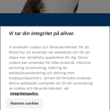
Välj din region
Vi tar din integritet på allvar.
Våra sidor
Vi använder cookies och liknande tekniker för att
Hill’s Vet
förstå hur du använder vår webbplats och för att
Karriär
skapa mer värdefulla upplevelser för dig. Dessa
cookies kan användas för olika ändamål, inklusive
personlig annonsering, mätning de
Resurser
webbplatsanvändning och delning med
tredjepartspartners. Genom att fortsätta använda
Kontakta oss
denna webbplats samtycker du till vår användning
Webbplatskarta
av cookies och liknande tekniker, vår
integritetspolicy.
Hill's 100% Nöjdhetsgaranti - återförsäljare
Hill's 100% Nöjdhetsgaranti - konsumenter
Hantera cookies