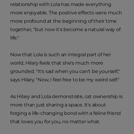
relationship with Lola has made everything
more enjoyable. The positive effects were much
more profound at the beginning of their time
together, "but now it's become a natural way of
life."
Now that Lola is such an integral part of her
world, Hilary feels that she's much more
grounded. "It's sad when you can't be yourself,"
says Hilary. "Now, I feel free to be my weird self."
As Hilary and Lola demonstrate, cat ownership is
more than just sharing a space. It's about
forging a life-changing bond with a feline friend
that loves you for you, no matter what.