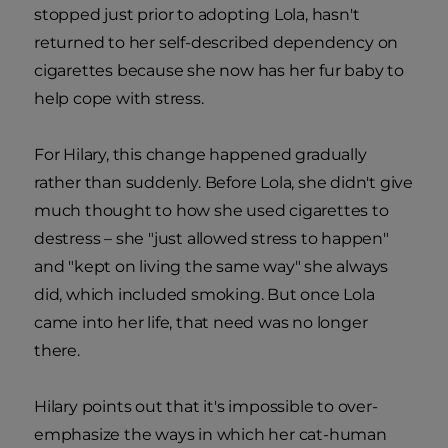
stopped just prior to adopting Lola, hasn't
returned to her self-described dependency on
cigarettes because she now has her fur baby to
help cope with stress.
For Hilary, this change happened gradually
rather than suddenly. Before Lola, she didn't give
much thought to how she used cigarettes to
destress – she "just allowed stress to happen"
and "kept on living the same way" she always
did, which included smoking. But once Lola
came into her life, that need was no longer
there.
Hilary points out that it's impossible to over-
emphasize the ways in which her cat-human