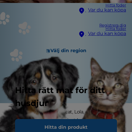
Hitta foder
Var du kan köpa
Registrera dig
Hitta foder
Var du kan köpa
Välj din region
Hitta rätt mat för ditt
husdjur
When she adopted her cat, Lola, one year ago,
Hilary Wise didn't realize just how much cat
Hitta din produkt
parenting would transform her life.