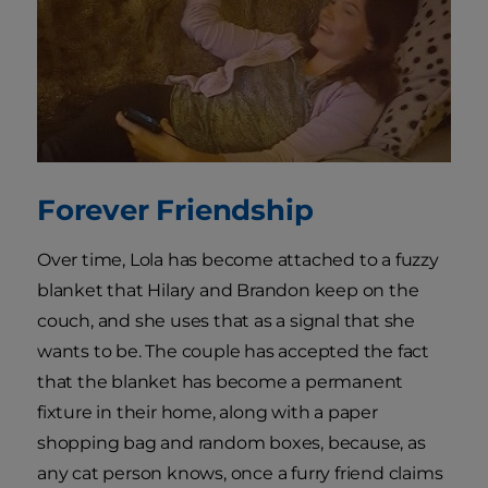
Forever Friendship
Over time, Lola has become attached to a fuzzy
blanket that Hilary and Brandon keep on the
couch, and she uses that as a signal that she
wants to be. The couple has accepted the fact
that the blanket has become a permanent
fixture in their home, along with a paper
shopping bag and random boxes, because, as
any cat person knows, once a furry friend claims