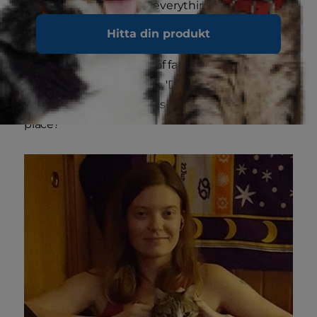
"endure and look past" everything, such as the
judgments of others, has had the biggest
Hitta din produkt
impact. "Things that seemed so important to
me in the past just sort of fade away," Hilary says,
smiling. "I stop and think, 'Did I need to worry
about that?' 'Why was it so important in the first
place?'"