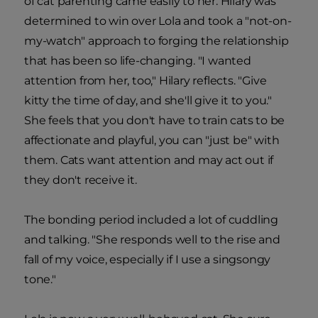
of cat parenting came easily to her. Hilary was
determined to win over Lola and took a "not-on-
my-watch" approach to forging the relationship
that has been so life-changing. "I wanted
attention from her, too," Hilary reflects. "Give
kitty the time of day, and she'll give it to you."
She feels that you don't have to train cats to be
affectionate and playful, you can "just be" with
them. Cats want attention and may act out if
they don't receive it.
The bonding period included a lot of cuddling
and talking. "She responds well to the rise and
fall of my voice, especially if I use a singsongy
tone."