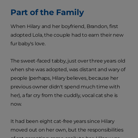
Part of the Family
When Hilary and her boyfriend, Brandon, first
adopted Lola, the couple had to earn their new
fur baby's love.
The sweet-faced tabby, just over three years old
when she was adopted, was distant and wary of
people (perhaps, Hilary believes, because her
previous owner didn't spend much time with
her), a far cry from the cuddly, vocal cat she is
now.
It had been eight cat-free years since Hilary
moved out on her own, but the responsibilities