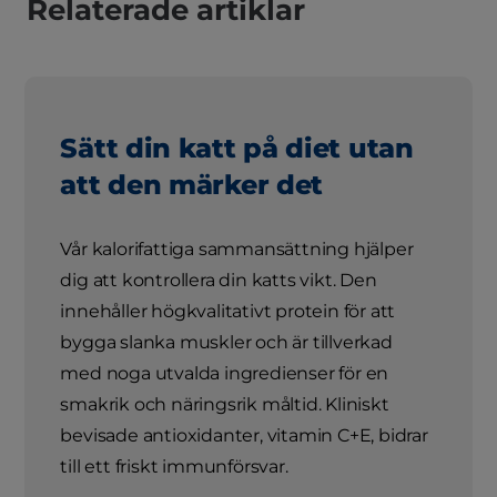
Relaterade artiklar
Sätt din katt på diet utan
att den märker det
Vår kalorifattiga sammansättning hjälper
dig att kontrollera din katts vikt. Den
innehåller högkvalitativt protein för att
bygga slanka muskler och är tillverkad
med noga utvalda ingredienser för en
smakrik och näringsrik måltid. Kliniskt
bevisade antioxidanter, vitamin C+E, bidrar
till ett friskt immunförsvar.