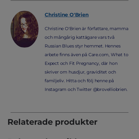
Christine
O'Brien
Christine O'Brien är författare, mamma
och mångårig kattägare vars två
Russian Blues styr hemmet. Hennes
arbete finns även på Care.com, What to
Expect och Fit Pregnancy, där hon
skriver om husdjur, graviditet och
familjeliv. Hitta och följ henne på
Instagram och Twitter @brovelliobrien.
Relaterade produkter