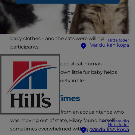
Hilary, whose family had cats while she was
growing up, always interacted well with her
feline friends. She used to dress up her cats in
baby clothes – and the cats were willing
Hitta foder
Var du kan köpa
participants.
Now, says Hilary, her special cat-human
relationship with her own little fur baby helps
her cope with the anxiety in life.
The Before Times
Before adopting Lola from an acquaintance who
was moving out of state, Hilary found herself
Registrera dig
Hitta foder
sometimes overwhelmed with "stresses that
Var du kan köpa