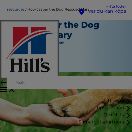
Hitta foder
resources
How Jasper the Dog Rescued Mary
Var du kan köpa
How Jasper the Dog
Rescued Mary
Verktyg och Resurser
Kara Murphy
|
Mars 10, 2016
Utforska
Tips och råd
Om Hill's
Samarbetspartners