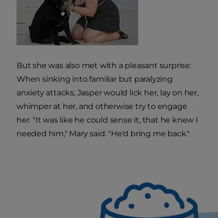
But she was also met with a pleasant surprise:
When sinking into familiar but paralyzing
anxiety attacks, Jasper would lick her, lay on her,
whimper at her, and otherwise try to engage
her. "It was like he could sense it, that he knew I
needed him," Mary said. "He'd bring me back."