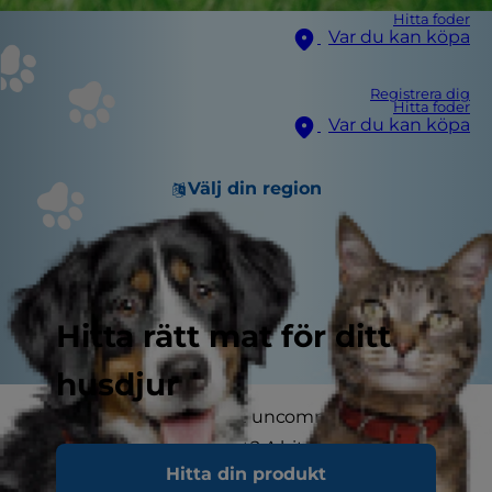
Hitta foder
Var du kan köpa
Registrera dig
Hitta foder
Var du kan köpa
Välj din region
Hitta rätt mat för ditt
husdjur
Happy dog stories aren't uncommon, but a dog
that saves his pet parent? A bit more unusual.
Hitta din produkt
That's what happened to Mary McNeight,