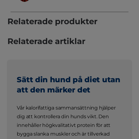
Relaterade produkter
Relaterade artiklar
Sätt din hund på diet utan
att den märker det
Vår kalorifattiga sammansättning hjälper
dig att kontrollera din hunds vikt. Den
innehåller högkvalitativt protein för att
bygga slanka muskler och är tillverkad