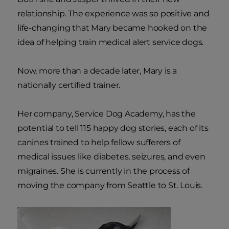
relationship. The experience was so positive and
life-changing that Mary became hooked on the
idea of helping train medical alert service dogs.
Now, more than a decade later, Mary is a
nationally certified trainer.
Her company, Service Dog Academy, has the
potential to tell 115 happy dog stories, each of its
canines trained to help fellow sufferers of
medical issues like diabetes, seizures, and even
migraines. She is currently in the process of
moving the company from Seattle to St. Louis.