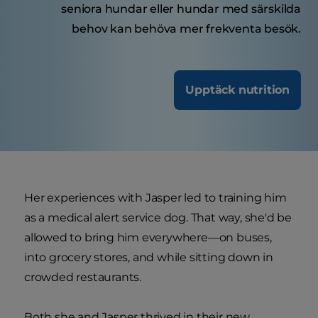
seniora hundar eller hundar med särskilda
behov kan behöva mer frekventa besök.
Upptäck nutrition
Her experiences with Jasper led to training him
as a medical alert service dog. That way, she'd be
allowed to bring him everywhere—on buses,
into grocery stores, and while sitting down in
crowded restaurants.
Both she and Jasper thrived in their new