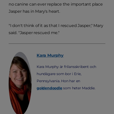
no canine can ever replace the important place
Jasper has in Mary's heart.
"I don't think of it as that I rescued Jasper," Mary
said. "Jasper rescued me."
Kara
Murphy
Kara Murphy är frilansskribent och
hundägare som bor i Erie,
Pennsylvania. Hon har en
goldendoodle
som heter Maddie.