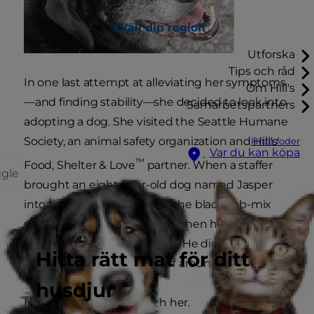
Välj din region
Utforska
Tips och råd
In one last attempt at alleviating her symptoms
Om Hill's
—and finding stability—she decided to look into
Samarbetspartners
adopting a dog. She visited the Seattle Humane
Society, an animal safety organization and Hill's
Hitta foder
Var du kan köpa
™
Food, Shelter & Love
partner. When a staffer
ggle
brought an eight-year-old dog named Jasper
into the room to meet her, the black Lab-mix
simply sat down beside her. Then he wouldn't
leave. He didn't want to play. He didn't want a
Hitta rätt mat för ditt
treat. He didn't want to sniff around the room.
husdjur
He just wanted to be with her.