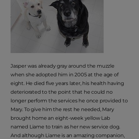
Jasper was already gray around the muzzle
when she adopted him in 2005 at the age of
eight. He died five years later, his health having
deteriorated to the point that he could no
longer perform the services he once provided to
Mary. To give him the rest he needed, Mary
brought home an eight-week yellow Lab
named Liame to train as her new service dog.
And although Liame is an amazing companion,