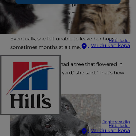
diagnosed with severe depression and anxiety.
She found no relief in the medications and
therapy sessions she was prescribed by her
doctor, and her condition continued to spiral.
Eventually, she felt unable to leave her house,
Hitta foder
Var du kan köpa
sometimes months at a time.
"I didn't even know I had a tree that flowered in
the springtime in my yard," she said. "That's how
rarely I went out."
Registrera dig
Hitta foder
Var du kan köpa