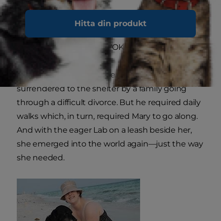
Mary knew instantly she had to bring him home.
Hitta din produkt
"He wouldn't leave my side," she said. "He just
sat there and it was like, 'OK. Let's go.'"
She later found out Jasper had been
surrendered to the shelter by a family going
through a difficult divorce. But he required daily
walks which, in turn, required Mary to go along.
And with the eager Lab on a leash beside her,
she emerged into the world again—just the way
she needed.