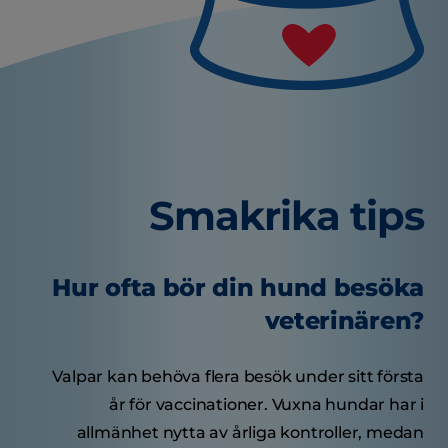
Smakrika tips
Hur ofta bör din hund besöka
veterinären?
Valpar kan behöva flera besök under sitt första
år för vaccinationer. Vuxna hundar har i
allmänhet nytta av årliga kontroller, medan