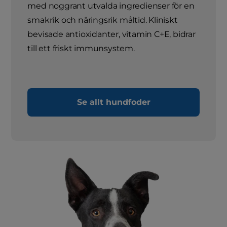
med noggrant utvalda ingredienser för en
smakrik och näringsrik måltid. Kliniskt
bevisade antioxidanter, vitamin C+E, bidrar
till ett friskt immunsystem.
Se allt hundfoder