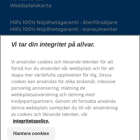
Webbplatskarta
Hill's 100% Nöjdhetsgaranti - återförsäljare
Hill's 100% Nöjdhetsgaranti - konsumenter
Vi tar din integritet på allvar.
Vi använder cookies och liknande tekniker för att
förstå hur du använder vår webbplats och för att
skapa mer värdefulla upplevelser för dig. Dessa
cookies kan användas för olika ändamål, inklusive
personlig annonsering, mätning de
webbplatsanvändning och delning med
© 2025 Hill's Pet Nutrition, Inc.
tredjepartspartners. Genom att fortsätta använda
All rights reserved.
denna webbplats samtycker du till vår användning
av cookies och liknande tekniker, vår
Såsom det används här, anger det registrerat
varumärke endast i USA; registreringsstatus i andra
integritetspolicy.
geografiska områden kan vara annorlunda. Din
användning av denna webbplats är föremål för våra
villkor.
Hantera cookies