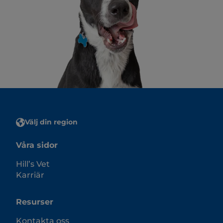
Välj din region
Våra sidor
Hill’s Vet
Karriär
Resurser
Kontakta oss