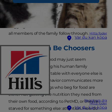
end the hungry pleading. A dog begging for
food may be common, but it's neither cute nor
healthy for him. Luckily, stopping your dog from
begging at the table is a fairly simple task when
all members of the family follow through.
Hitta foder
Var du kan köpa
Beggars Can Be Choosers
A dog who begs for food may just seem
interested in imitating his human family
(getting to eat at the table with everyone else is
a bonus). But this behavior communicates more
than just hunger. Dogs who beg for food are
either not getting the nutrition they need from
Registrera dig
their own food, according to PetMD, or they're
Hitta foder
Var du kan köpa
starved for something else: attention. How do