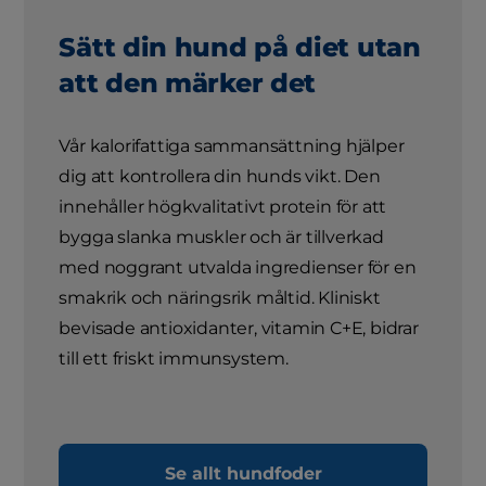
Sätt din hund på diet utan
att den märker det
Vår kalorifattiga sammansättning hjälper
dig att kontrollera din hunds vikt. Den
innehåller högkvalitativt protein för att
bygga slanka muskler och är tillverkad
med noggrant utvalda ingredienser för en
smakrik och näringsrik måltid. Kliniskt
bevisade antioxidanter, vitamin C+E, bidrar
till ett friskt immunsystem.
Se allt hundfoder