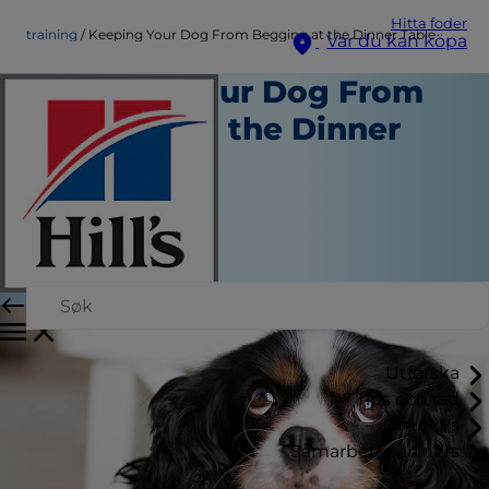
Hitta foder
training
Keeping Your Dog From Begging at the Dinner Table
Var du kan köpa
Keeping Your Dog From
Begging at the Dinner
Table
Träning
Chrissie Klinger
|
Februari 17, 2016
Utforska
Tips och råd
Om Hill's
Samarbetspartners