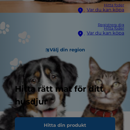
Hitta foder
Var du kan köpa
Registrera dig
Hitta foder
Var du kan köpa
Välj din region
Hitta rätt mat för ditt
husdjur
If you've been eating dinner with hot breath
Hitta din produkt
and little paws on your lap every day, it is time to