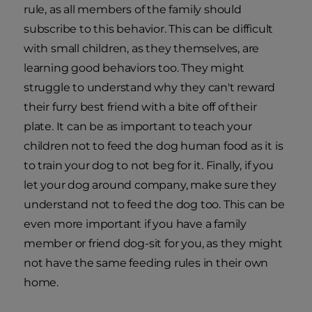
rule, as all members of the family should
subscribe to this behavior. This can be difficult
with small children, as they themselves, are
learning good behaviors too. They might
struggle to understand why they can't reward
their furry best friend with a bite off of their
plate. It can be as important to teach your
children not to feed the dog human food as it is
to train your dog to not beg for it. Finally, if you
let your dog around company, make sure they
understand not to feed the dog too. This can be
even more important if you have a family
member or friend dog-sit for you, as they might
not have the same feeding rules in their own
home.