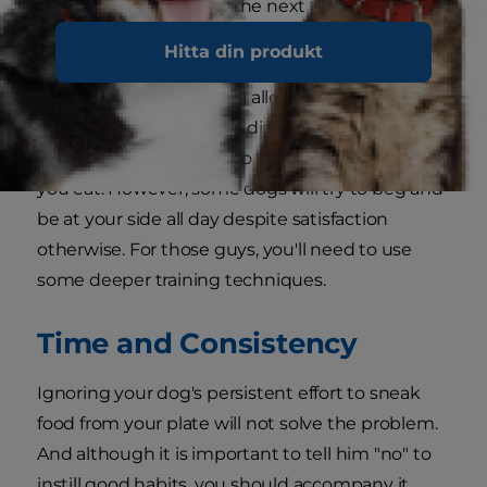
needs have been met, the next thing to do is to
evaluate the amount of attention he is getting.
Hitta din produkt
If possible, consider having play time before your
own meal times. This will allow you to burn a few
extra calories before you dine, and possibly
encourage your pooch to take a little nap while
you eat. However, some dogs will try to beg and
be at your side all day despite satisfaction
otherwise. For those guys, you'll need to use
some deeper training techniques.
Time and Consistency
Ignoring your dog's persistent effort to sneak
food from your plate will not solve the problem.
And although it is important to tell him "no" to
instill good habits, you should accompany it