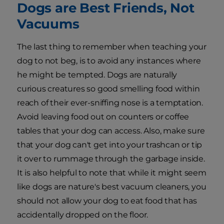
Dogs are Best Friends, Not
Vacuums
The last thing to remember when teaching your
dog to not beg, is to avoid any instances where
he might be tempted. Dogs are naturally
curious creatures so good smelling food within
reach of their ever-sniffing nose is a temptation.
Avoid leaving food out on counters or coffee
tables that your dog can access. Also, make sure
that your dog can't get into your trashcan or tip
it over to rummage through the garbage inside.
It is also helpful to note that while it might seem
like dogs are nature's best vacuum cleaners, you
should not allow your dog to eat food that has
accidentally dropped on the floor.