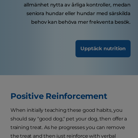
allmänhet nytta av årliga kontroller, medan
seniora hundar eller hundar med särskilda
behov kan behöva mer frekventa besök.
Upptäck nutrition
Positive Reinforcement
When initially teaching these good habits, you
should say "good dog," pet your dog, then offer a
training treat. As he progresses you can remove
the treat and then just reinforce with verbal