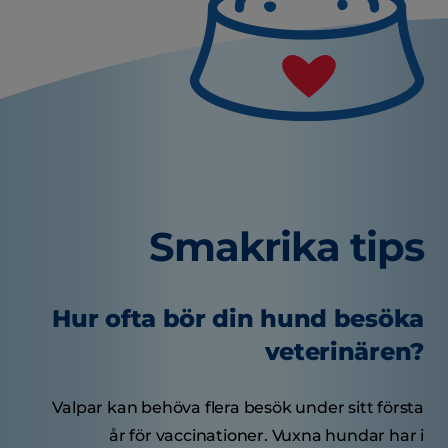
Smakrika tips
Hur ofta bör din hund besöka
veterinären?
Valpar kan behöva flera besök under sitt första
år för vaccinationer. Vuxna hundar har i