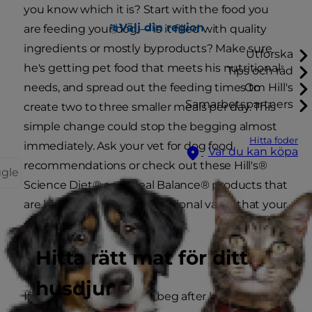
you know which it is? Start with the food you
Välj din region
are feeding your dog — is it filled with quality
ingredients or mostly byproducts? Make sure
Utforska
he's getting pet food that meets his nutritional
Tips och råd
needs, and spread out the feeding times to
Om Hill's
Samarbetspartners
create two to three smaller meals per day. This
simple change could stop the begging almost
Hitta foder
immediately. Ask your vet for dog food
Var du kan köpa
recommendations or check out these Hill's®
ggle
Science Diet® and Ideal Balance® products that
are balanced with the nutritional value that your
dog needs to be healthy.
Hitta rätt mat för ditt
Sleep It Off
husdjur
If your dog continues to beg after his nutritional