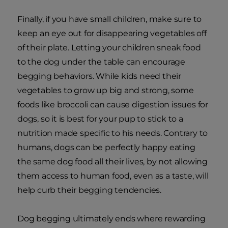
Finally, if you have small children, make sure to
keep an eye out for disappearing vegetables off
of their plate. Letting your children sneak food
to the dog under the table can encourage
begging behaviors. While kids need their
vegetables to grow up big and strong, some
foods like broccoli can cause digestion issues for
dogs, so it is best for your pup to stick to a
nutrition made specific to his needs. Contrary to
humans, dogs can be perfectly happy eating
the same dog food all their lives, by not allowing
them access to human food, even as a taste, will
help curb their begging tendencies.
Dog begging ultimately ends where rewarding