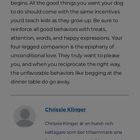
begins. All the good things you want your dog
to do should come with the same incentives
you'd teach kids as they grow up. Be sure to
reinforce all good behaviors with treats,
attention, words, and happy expressions. Your
four-legged companion is the epiphany of
unconditional love. They truly want to please
you, and when you reciprocate the right way,
the unfavorable behaviors like begging at the
dinner table do go away.
Chrissie
Klinger
Chrissie Klinger är en hund- och
kattägare som bor tillsammans sina