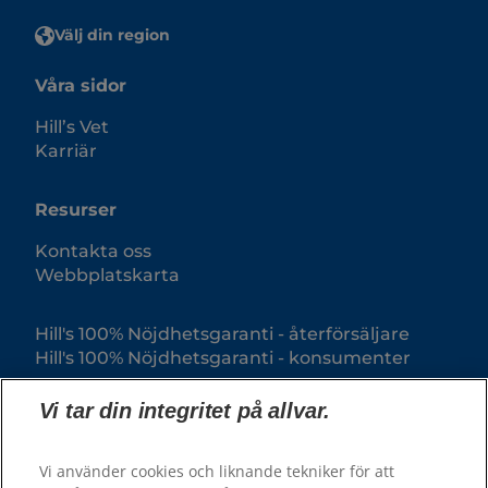
Välj din region
Våra sidor
Hill’s Vet
Karriär
Resurser
Kontakta oss
Webbplatskarta
Hill's 100% Nöjdhetsgaranti - återförsäljare
Hill's 100% Nöjdhetsgaranti - konsumenter
Vi tar din integritet på allvar.
Vi använder cookies och liknande tekniker för att