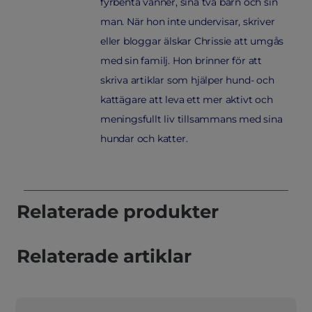
fyrbenta vänner, sina två barn och sin
man. När hon inte undervisar, skriver
eller bloggar älskar Chrissie att umgås
med sin familj. Hon brinner för att
skriva artiklar som hjälper hund- och
kattägare att leva ett mer aktivt och
meningsfullt liv tillsammans med sina
hundar och katter.
Relaterade produkter
Relaterade artiklar