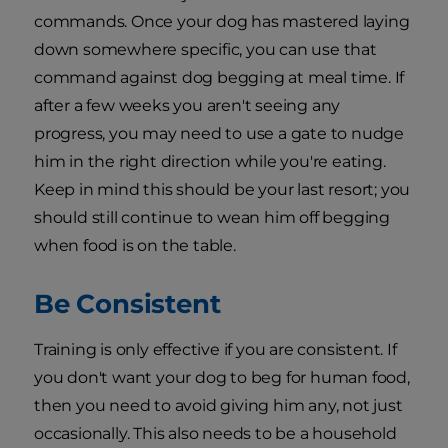
commands. Once your dog has mastered laying
down somewhere specific, you can use that
command against dog begging at meal time. If
after a few weeks you aren't seeing any
progress, you may need to use a gate to nudge
him in the right direction while you're eating.
Keep in mind this should be your last resort; you
should still continue to wean him off begging
when food is on the table.
Be Consistent
Training is only effective if you are consistent. If
you don't want your dog to beg for human food,
then you need to avoid giving him any, not just
occasionally. This also needs to be a household