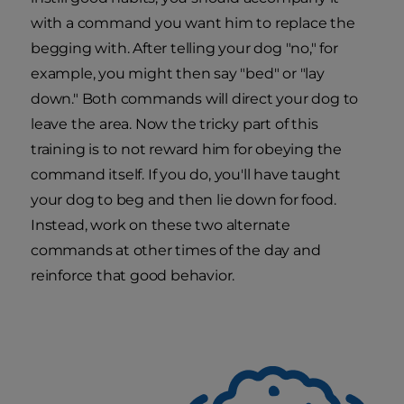
with a command you want him to replace the
begging with. After telling your dog "no," for
example, you might then say "bed" or "lay
down." Both commands will direct your dog to
leave the area. Now the tricky part of this
training is to not reward him for obeying the
command itself. If you do, you'll have taught
your dog to beg and then lie down for food.
Instead, work on these two alternate
commands at other times of the day and
reinforce that good behavior.