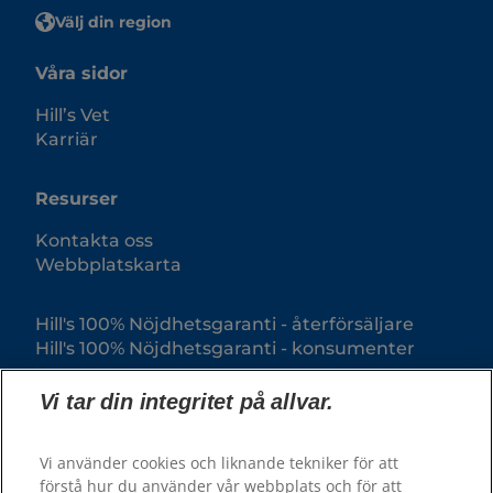
Välj din region
Våra sidor
Hill’s Vet
Karriär
Resurser
Kontakta oss
Webbplatskarta
Hill's 100% Nöjdhetsgaranti - återförsäljare
Hill's 100% Nöjdhetsgaranti - konsumenter
Vi tar din integritet på allvar.
Vi använder cookies och liknande tekniker för att
förstå hur du använder vår webbplats och för att