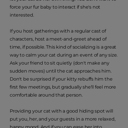
force your fur baby to interact if she's not
interested.
If you host gatherings with a regular cast of
characters, host a meet-and-greet ahead of
time, if possible. This kind of socializing is a great
way to calm your cat during an event of any size.
Ask your friend to sit quietly (don't make any
sudden moves) until the cat approaches him.
Don't be surprised if your kitty rebuffs him the
first few meetings, but gradually she'll feel more
comfortable around that person.
Providing your cat with a good hiding spot will
put you, her, and your guests in a more relaxed,
happy mood. And if you can ease her into