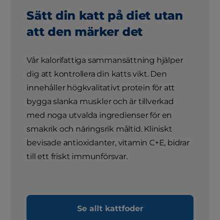
Sätt din katt på diet utan
att den märker det
Vår kalorifattiga sammansättning hjälper
dig att kontrollera din katts vikt. Den
innehåller högkvalitativt protein för att
bygga slanka muskler och är tillverkad
med noga utvalda ingredienser för en
smakrik och näringsrik måltid. Kliniskt
bevisade antioxidanter, vitamin C+E, bidrar
till ett friskt immunförsvar.
Se allt kattfoder