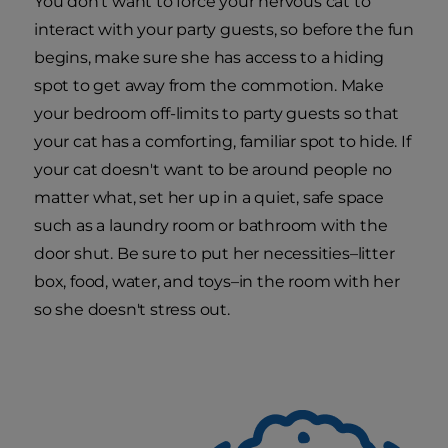
You don't want to force your nervous cat to
interact with your party guests, so before the fun
begins, make sure she has access to a hiding
spot to get away from the commotion. Make
your bedroom off-limits to party guests so that
your cat has a comforting, familiar spot to hide. If
your cat doesn't want to be around people no
matter what, set her up in a quiet, safe space
such as a laundry room or bathroom with the
door shut. Be sure to put her necessities–litter
box, food, water, and toys–in the room with her
so she doesn't stress out.