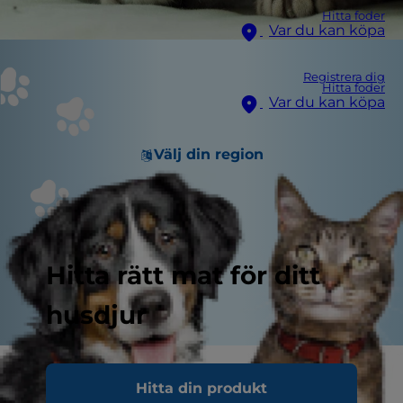
Hitta foder
Var du kan köpa
Registrera dig
Hitta foder
Var du kan köpa
Välj din region
Hitta rätt mat för ditt
husdjur
If you're a pet parent who likes to entertain, you
Hitta din produkt
may notice that when the party gets underway,