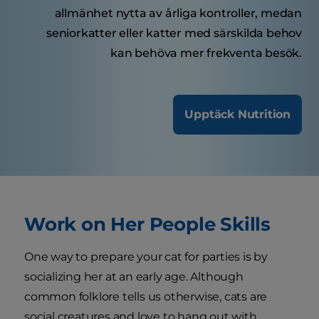
allmänhet nytta av årliga kontroller, medan
seniorkatter eller katter med särskilda behov
kan behöva mer frekventa besök.
Upptäck Nutrition
Work on Her People Skills
One way to prepare your cat for parties is by
socializing her at an early age. Although
common folklore tells us otherwise, cats are
social creatures and love to hang out with