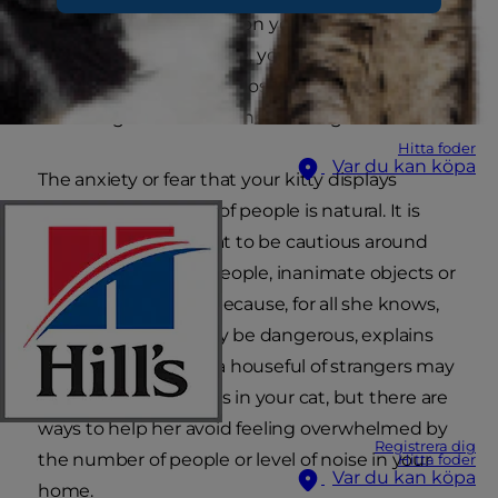
you have a nervous cat on your hands. During
gatherings at your place, your cat may hide
under your bed or in a closet, not surfacing until
the final guest has left the building.
Hitta foder
Var du kan köpa
The anxiety or fear that your kitty displays
around large groups of people is natural. It is
instinctual for your cat to be cautious around
the unknown, be it people, inanimate objects or
unfamiliar locations because, for all she knows,
these unknowns may be dangerous, explains
Petcha.com. Having a houseful of strangers may
trigger these instincts in your cat, but there are
ways to help her avoid feeling overwhelmed by
Registrera dig
the number of people or level of noise in your
Hitta foder
Var du kan köpa
home.