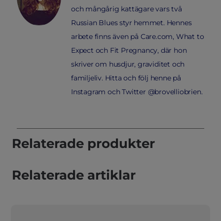
och mångårig kattägare vars två
Russian Blues styr hemmet. Hennes
arbete finns även på Care.com, What to
Expect och Fit Pregnancy, där hon
skriver om husdjur, graviditet och
familjeliv. Hitta och följ henne på
Instagram och Twitter @brovelliobrien.
Relaterade produkter
Relaterade artiklar