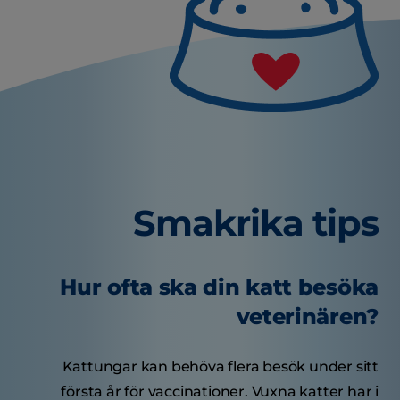
Smakrika tips
Hur ofta ska din katt besöka
veterinären?
Kattungar kan behöva flera besök under sitt
första år för vaccinationer. Vuxna katter har i