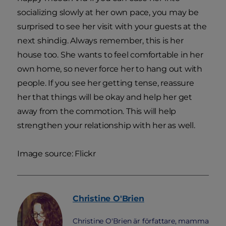
socializing slowly at her own pace, you may be
surprised to see her visit with your guests at the
next shindig. Always remember, this is her
house too. She wants to feel comfortable in her
own home, so never force her to hang out with
people. If you see her getting tense, reassure
her that things will be okay and help her get
away from the commotion. This will help
strengthen your relationship with her as well.
Image source: Flickr
Christine
O'Brien
Christine O'Brien är författare, mamma