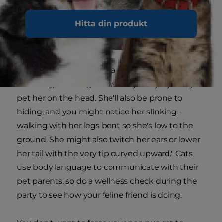
Hitta din produkt
Animal Planet explains, "a nervous kitty is often
head-shy, meaning she will shy away if you try to
pet her on the head. She'll also be prone to
hiding, and you might notice her slinking–
walking with her legs bent so she's low to the
ground. She might also twitch her ears or lower
her tail with the very tip curved upward." Cats
use body language to communicate with their
pet parents, so do a wellness check during the
party to see how your feline friend is doing.