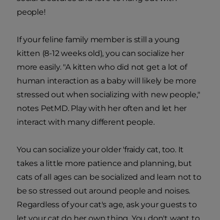
people!
If your feline family member is still a young
kitten (8-12 weeks old), you can socialize her
more easily. "A kitten who did not get a lot of
human interaction as a baby will likely be more
stressed out when socializing with new people,"
notes PetMD. Play with her often and let her
interact with many different people.
You can socialize your older 'fraidy cat, too. It
takes a little more patience and planning, but
cats of all ages can be socialized and learn not to
be so stressed out around people and noises.
Regardless of your cat's age, ask your guests to
let your cat do her own thing. You don't want to