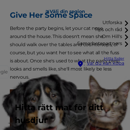
Välj din region
Give Her Some Space
Utforska
Before the party begins, let your cat nose
Tips och råd
around the house. This doesn't mean she
Om Hill's
Samarbetspartners
should walk over the tables and countertops, of
course, but you want her to see what all the fuss
Hitta foder
is about. Once she's used to what the party prep
Var du kan köpa
looks and smells like, she'll most likely be less
ggle
nervous.
Hitta rätt mat för ditt
husdjur