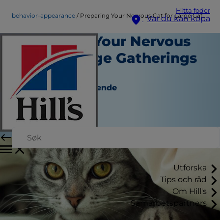
Hitta foder
behavior-appearance
Preparing Your Nervous Cat for Large Gatherings at Home
Var du kan köpa
Preparing Your Nervous
Cat for Large Gatherings
at Home
Beteende och Utseende
Christine O'Brien
|
Augusti 16, 2016
Utforska
Tips och råd
Om Hill's
Samarbetspartners