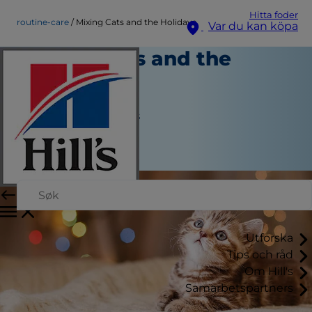
Hitta foder
routine-care
Mixing Cats and the Holidays
Var du kan köpa
Mixing Cats and the
Holidays
Rutinvård
Jean Marie Bauhaus
|
November 14, 2016
Utforska
Tips och råd
Om Hill's
Samarbetspartners