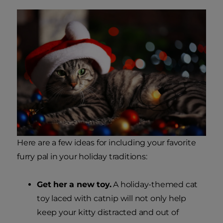
Here are a few ideas for including your favorite
furry pal in your holiday traditions:
Get her a new toy.
A holiday-themed cat
toy laced with catnip will not only help
keep your kitty distracted and out of