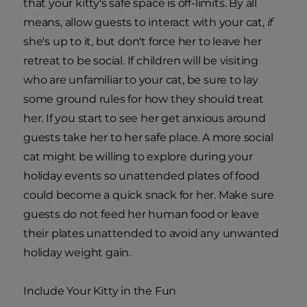
that your kitty's safe space is off-limits. By all
means, allow guests to interact with your cat,
if
she's up to it, but don't force her to leave her
retreat to be social. If children will be visiting
who are unfamiliar to your cat, be sure to lay
some ground rules for how they should treat
her. If you start to see her get anxious around
guests take her to her safe place. A more social
cat might be willing to explore during your
holiday events so unattended plates of food
could become a quick snack for her. Make sure
guests do not feed her human food or leave
their plates unattended to avoid any unwanted
holiday weight gain.
Include Your Kitty in the Fun