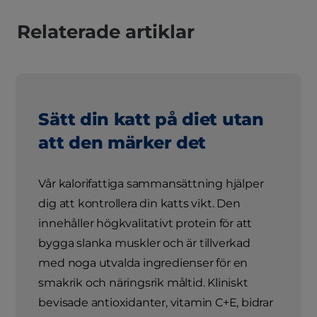
Relaterade artiklar
Sätt din katt på diet utan
att den märker det
Vår kalorifattiga sammansättning hjälper
dig att kontrollera din katts vikt. Den
innehåller högkvalitativt protein för att
bygga slanka muskler och är tillverkad
med noga utvalda ingredienser för en
smakrik och näringsrik måltid. Kliniskt
bevisade antioxidanter, vitamin C+E, bidrar