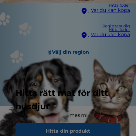
Hitta foder
Var du kan köpa
Registrera dig
Hitta foder
Var du kan köpa
Välj din region
Hitta rätt mat för ditt
husdjur
Cats and holidays sometimes mix about as well
as oil and water. Aside from issues of cat safety,
Hitta din produkt
there's also potential for cats to either be