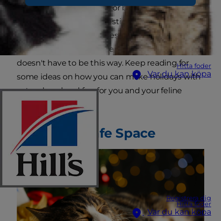
ignored by busy families or become
overstimulated by the festivities. In either case,
kitties can become restless and anxious, which
may result in undesirable behavior. But it
doesn't have to be this way. Keep reading for
Hitta foder
Var du kan köpa
some ideas on how you can make holidays with
cats relaxed and fun for you and your feline
companion.
Prepare a Safe Space
Registrera dig
Hitta foder
Var du kan köpa