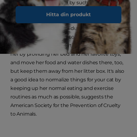
might become stressed by such a change.
Hitta din produkt
Designate a room or a quiet part of the house to
serve as your cat's haven during the holidays,
preferably in or adjacent to the location of her
litter box. Make it comfortable and inviting for
her by providing her bed and her favorite toys,
and move her food and water dishes there, too,
but keep them away from her litter box. It's also
a good idea to normalize things for your cat by
keeping up her normal eating and exercise
routines as much as possible, suggests the
American Society for the Prevention of Cruelty
to Animals.