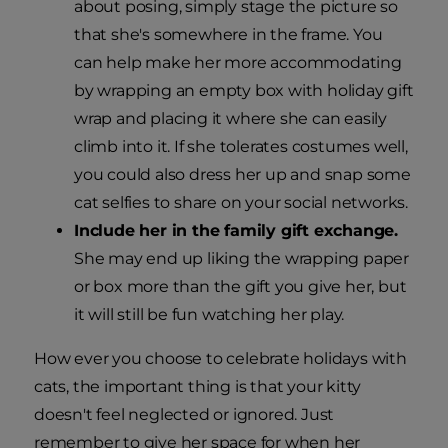
about posing, simply stage the picture so
that she's somewhere in the frame. You
can help make her more accommodating
by wrapping an empty box with holiday gift
wrap and placing it where she can easily
climb into it. If she tolerates costumes well,
you could also dress her up and snap some
cat selfies to share on your social networks.
Include her in the family gift exchange.
She may end up liking the wrapping paper
or box more than the gift you give her, but
it will still be fun watching her play.
How ever you choose to celebrate holidays with
cats, the important thing is that your kitty
doesn't feel neglected or ignored. Just
remember to give her space for when her