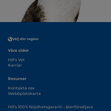
Välj din region
Våra sidor
Hill’s Vet
Karriär
Resurser
Kontakta oss
Webbplatskarta
Hill's 100% Nöjdhetsgaranti - återförsäljare