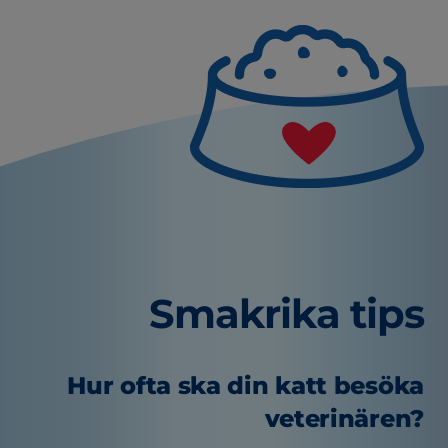
Smakrika tips
Hur ofta ska din katt besöka
veterinären?