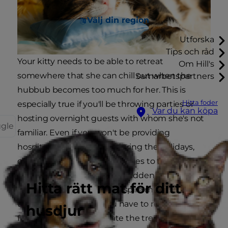
Välj din region
Utforska
Tips och råd
Your kitty needs to be able to retreat
Om Hill's
somewhere that she can chill out when the
Samarbetspartners
hubbub becomes too much for her. This is
Hitta foder
especially true if you'll be throwing parties or
Var du kan köpa
hosting overnight guests with whom she's not
ggle
familiar. Even if you won't be providing
hospitality in your home during the holidays,
cats get anxious about changes to their
environment. While a tree suddenly appearing
Hitta rätt mat för ditt
in the living room might inspire more curiosity
than anything else, if you have to rearrange the
husdjur
furniture to accommodate the tree, your cat