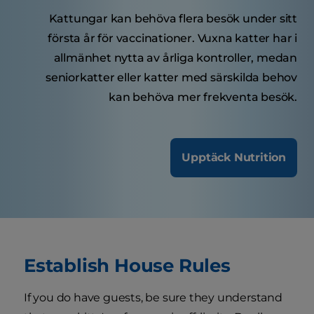
Kattungar kan behöva flera besök under sitt
första år för vaccinationer. Vuxna katter har i
allmänhet nytta av årliga kontroller, medan
seniorkatter eller katter med särskilda behov
kan behöva mer frekventa besök.
Upptäck Nutrition
Establish House Rules
If you do have guests, be sure they understand