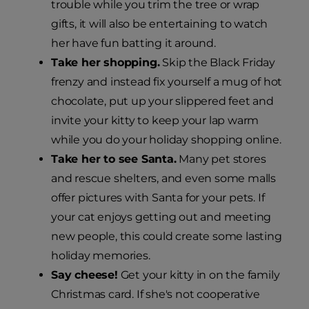
trouble while you trim the tree or wrap
gifts, it will also be entertaining to watch
her have fun batting it around.
Take her shopping.
Skip the Black Friday
frenzy and instead fix yourself a mug of hot
chocolate, put up your slippered feet and
invite your kitty to keep your lap warm
while you do your holiday shopping online.
Take her to see Santa.
Many pet stores
and rescue shelters, and even some malls
offer pictures with Santa for your pets. If
your cat enjoys getting out and meeting
new people, this could create some lasting
holiday memories.
Say cheese!
Get your kitty in on the family
Christmas card. If she's not cooperative