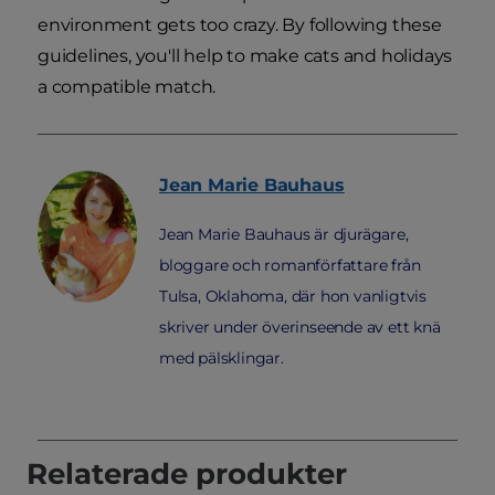
environment gets too crazy. By following these
guidelines, you'll help to make cats and holidays
a compatible match.
Jean Marie
Bauhaus
Jean Marie Bauhaus är djurägare,
bloggare och romanförfattare från
Tulsa, Oklahoma, där hon vanligtvis
skriver under överinseende av ett knä
med pälsklingar.
Relaterade produkter