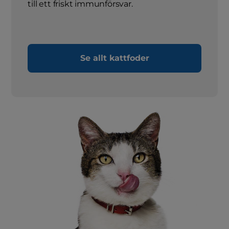
till ett friskt immunförsvar.
Se allt kattfoder